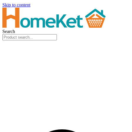
Skip to content
Search