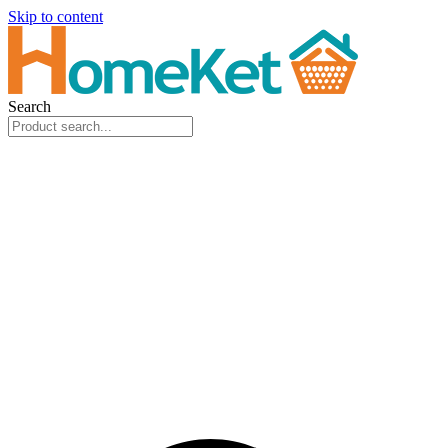
Skip to content
Search