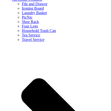
File and Drawer
Ironing Board
Laundry Basket
PicNic
Shoe Rack
Four Legs
Household Trash Can
Tea Service
Travel Service