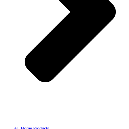
All Home Products