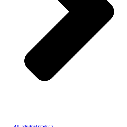
All industrial products