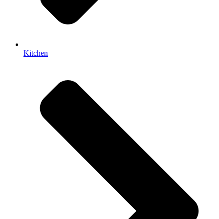
Kitchen