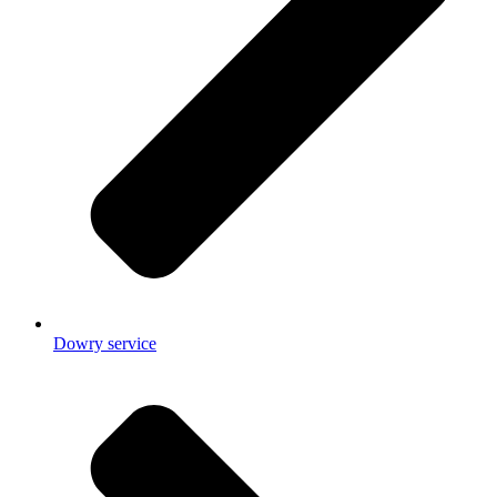
Dowry service