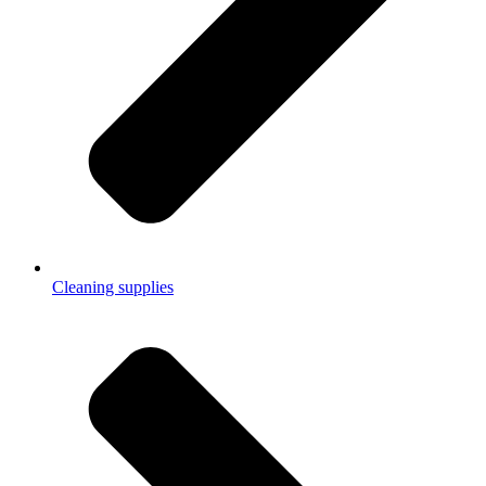
Cleaning supplies