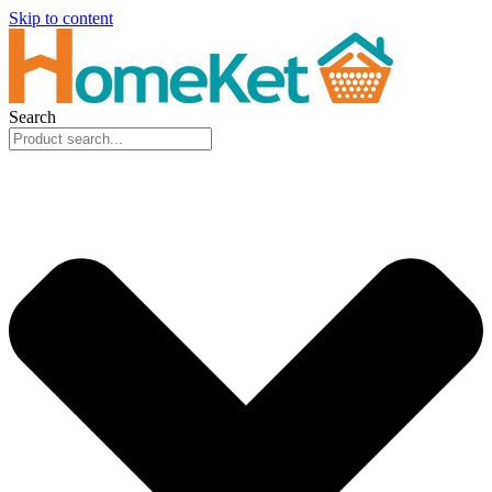
Skip to content
Search