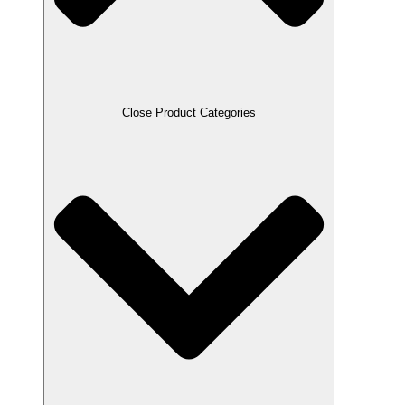
Close Product Categories