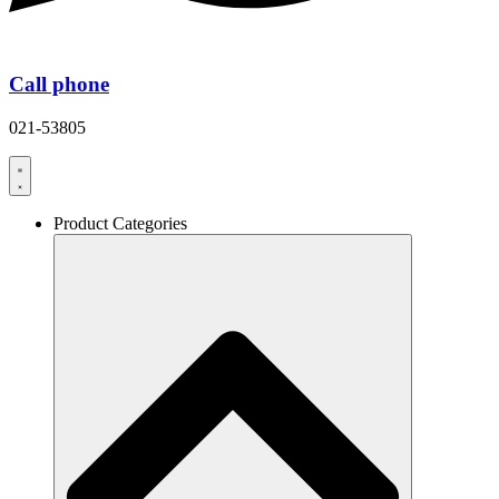
Call phone
021-53805
Product Categories