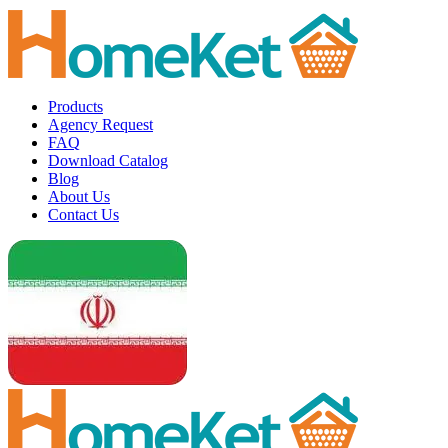
Products
Agency Request
FAQ
Download Catalog
Blog
About Us
Contact Us