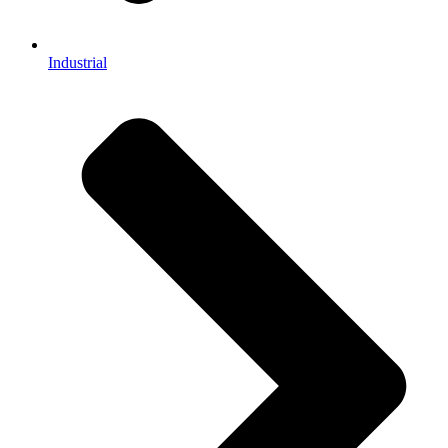
Industrial