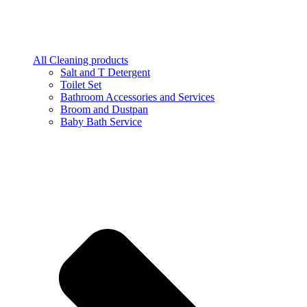
All Cleaning products
Salt and T Detergent
Toilet Set
Bathroom Accessories and Services
Broom and Dustpan
Baby Bath Service