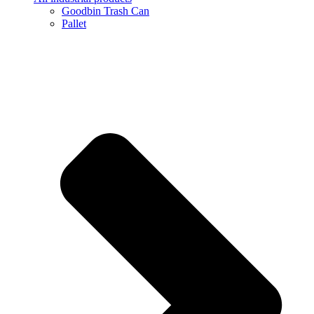
Goodbin Trash Can
Pallet