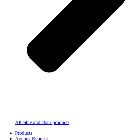
All table and chair products
Products
Agency Request