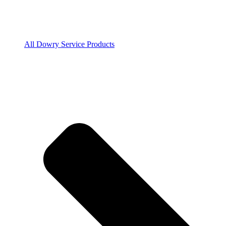
All Dowry Service Products