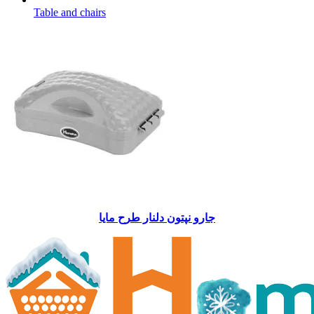
Table and chairs
جارو نپتون دلنار طرح مايا