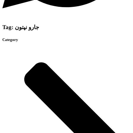
Tag: جارو نپتون
Category