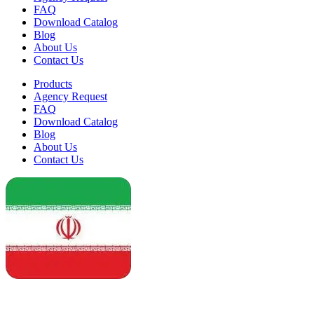
FAQ
Download Catalog
Blog
About Us
Contact Us
Products
Agency Request
FAQ
Download Catalog
Blog
About Us
Contact Us