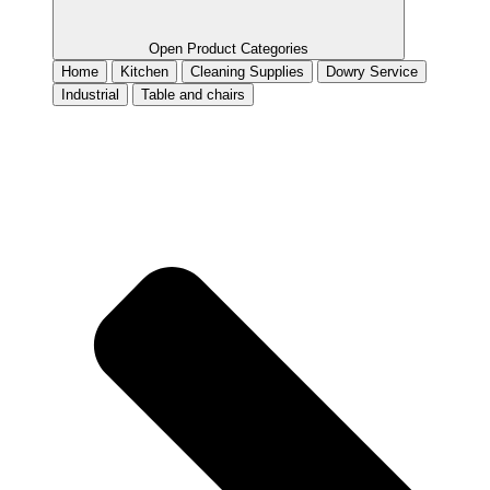
Open Product Categories
Home
Kitchen
Cleaning Supplies
Dowry Service
Industrial
Table and chairs