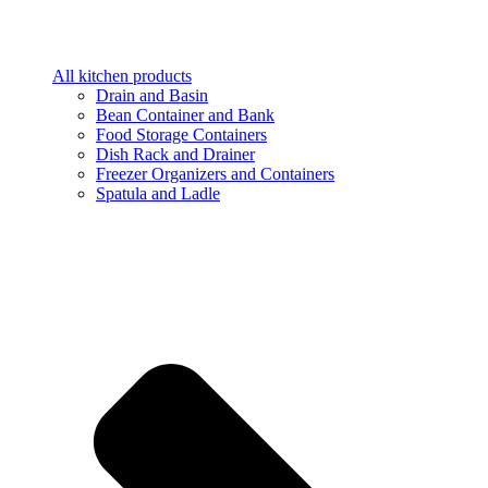
All kitchen products
Drain and Basin
Bean Container and Bank
Food Storage Containers
Dish Rack and Drainer
Freezer Organizers and Containers
Spatula and Ladle