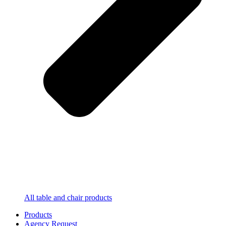
All table and chair products
Products
Agency Request