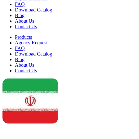
FAQ
Download Catalog
Blog
About Us
Contact Us
Products
Agency Request
FAQ
Download Catalog
Blog
About Us
Contact Us