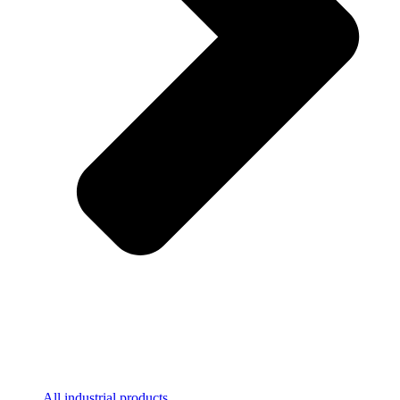
All industrial products