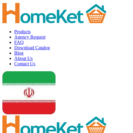
Products
Agency Request
FAQ
Download Catalog
Blog
About Us
Contact Us