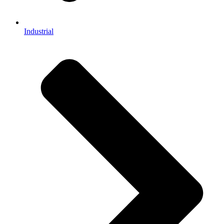
Industrial