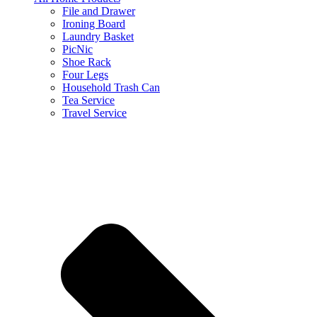
File and Drawer
Ironing Board
Laundry Basket
PicNic
Shoe Rack
Four Legs
Household Trash Can
Tea Service
Travel Service