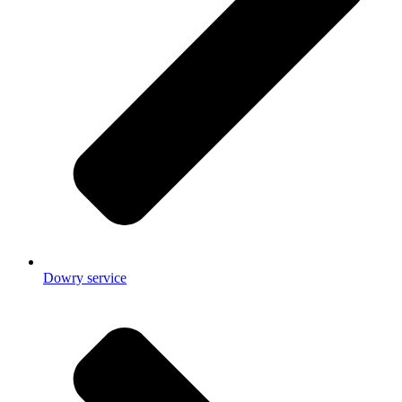
Dowry service