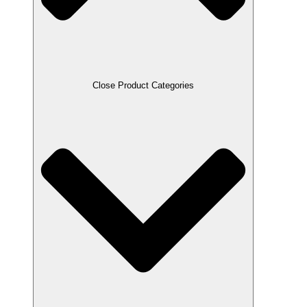
Close Product Categories