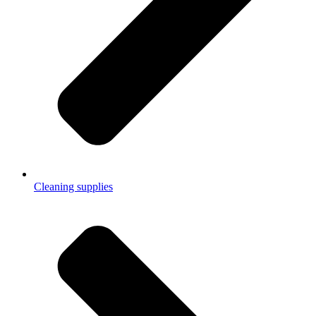
Cleaning supplies