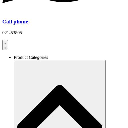
Call phone
021-53805
Product Categories