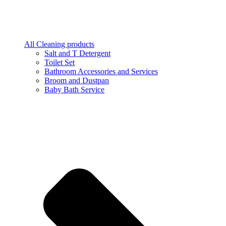
All Cleaning products
Salt and T Detergent
Toilet Set
Bathroom Accessories and Services
Broom and Dustpan
Baby Bath Service