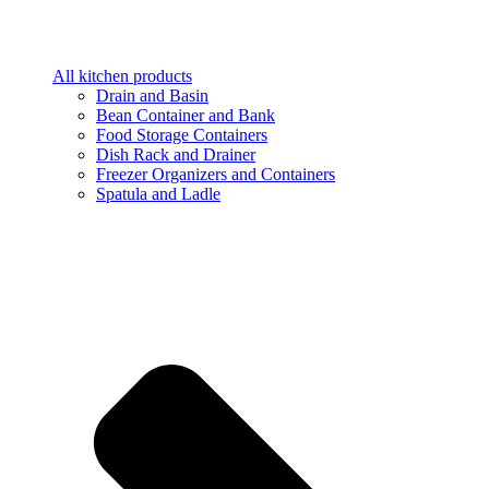
All kitchen products
Drain and Basin
Bean Container and Bank
Food Storage Containers
Dish Rack and Drainer
Freezer Organizers and Containers
Spatula and Ladle