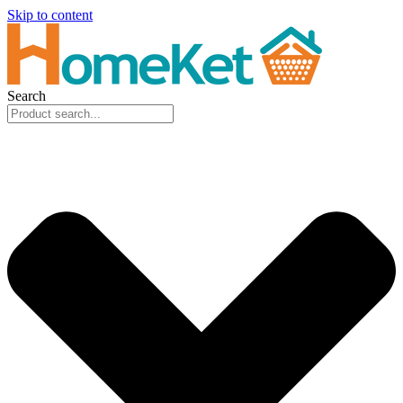
Skip to content
Search