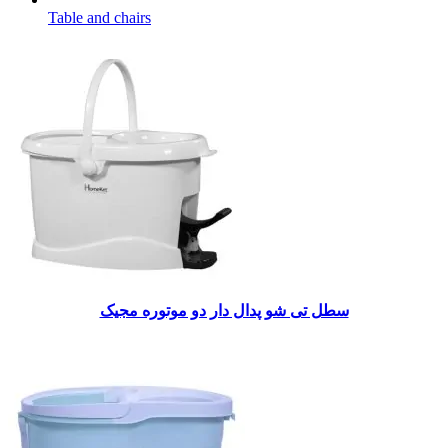
Table and chairs
سطل تی شو پدال دار دو موتوره مجیک