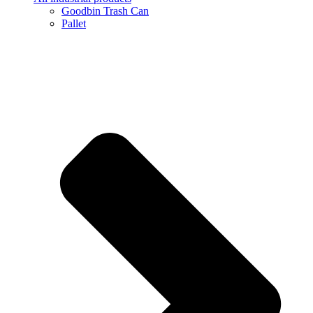
Goodbin Trash Can
Pallet