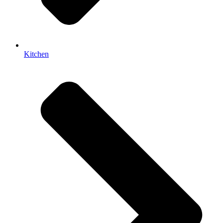
Kitchen