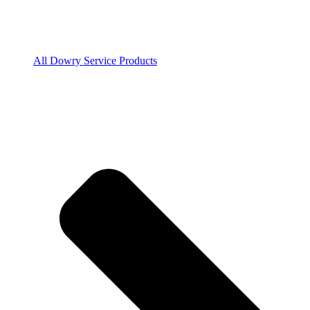
All Dowry Service Products