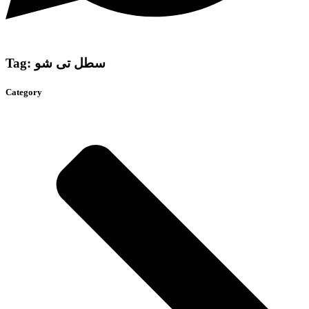
Tag: سطل تی شو
Category