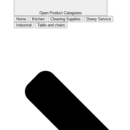
Open Product Categories
Home
Kitchen
Cleaning Supplies
Dowry Service
Industrial
Table and chairs