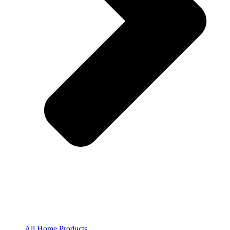
All Home Products