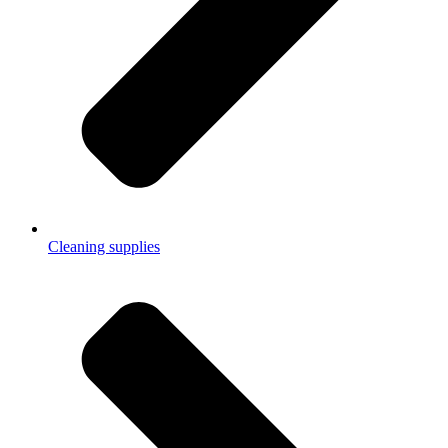
Cleaning supplies