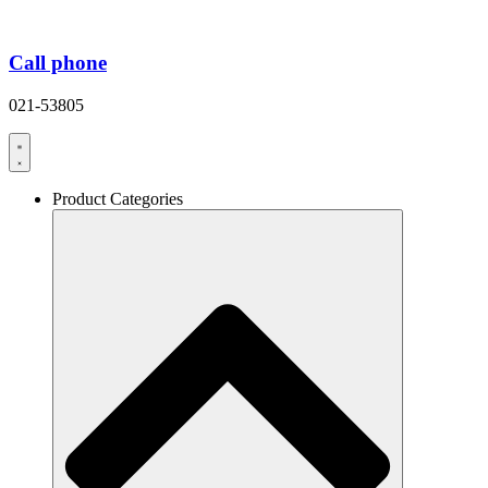
Call phone
021-53805
Product Categories