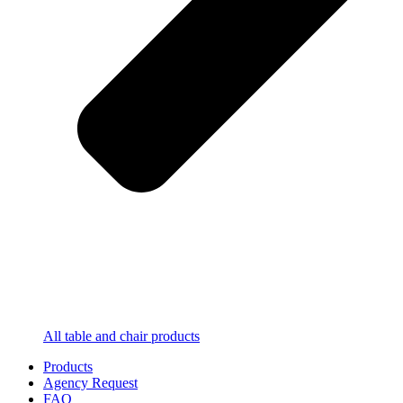
All table and chair products
Products
Agency Request
FAQ