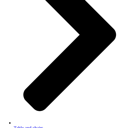
Table and chairs