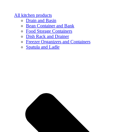
All kitchen products
Drain and Basin
Bean Container and Bank
Food Storage Containers
Dish Rack and Drainer
Freezer Organizers and Containers
Spatula and Ladle