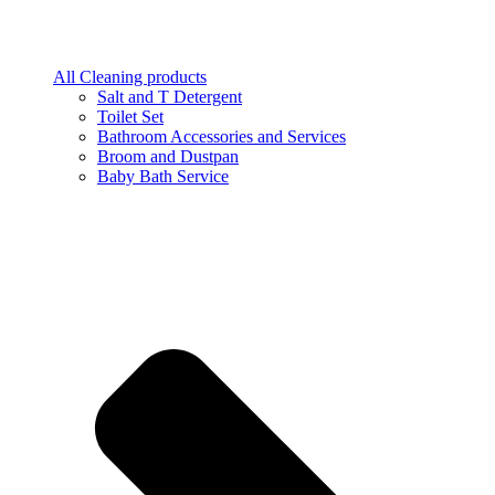
All Cleaning products
Salt and T Detergent
Toilet Set
Bathroom Accessories and Services
Broom and Dustpan
Baby Bath Service