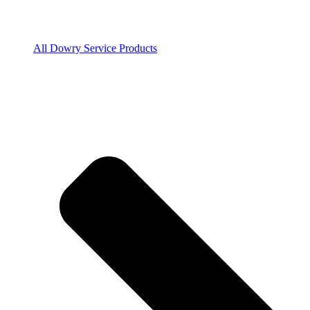
All Dowry Service Products