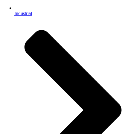
Industrial