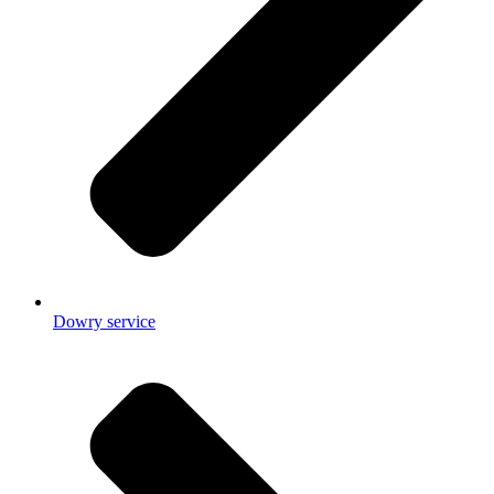
Dowry service