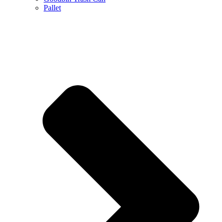
Pallet