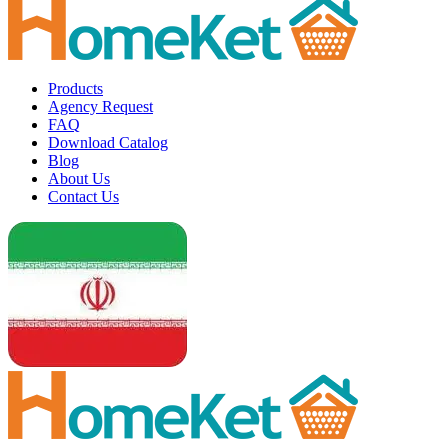
Products
Agency Request
FAQ
Download Catalog
Blog
About Us
Contact Us