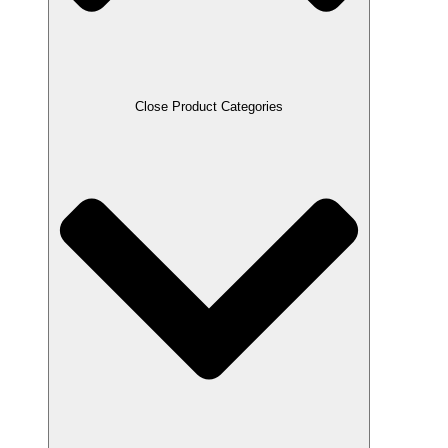
Close Product Categories