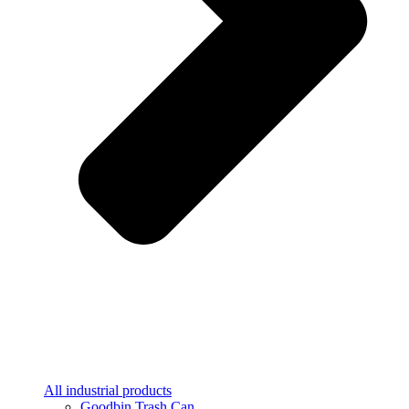
All industrial products
Goodbin Trash Can