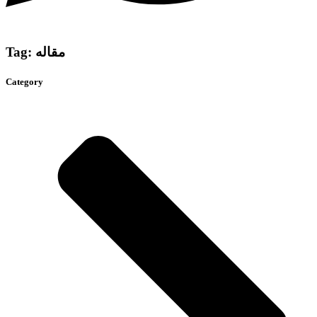
Tag: مقاله
Category