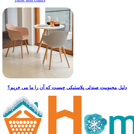
دلیل محبوبیت صندلی پلاستیکی چیست که آن را ما می خریم؟