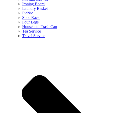
Ironing Board
Laundry Basket
PicNic
Shoe Rack
Four Legs
Household Trash Can
Tea Service
Travel Service