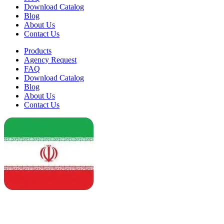
Download Catalog
Blog
About Us
Contact Us
Products
Agency Request
FAQ
Download Catalog
Blog
About Us
Contact Us