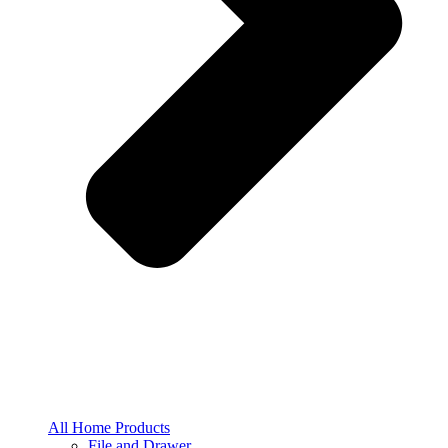
All Home Products
File and Drawer