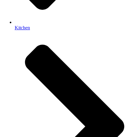
Kitchen