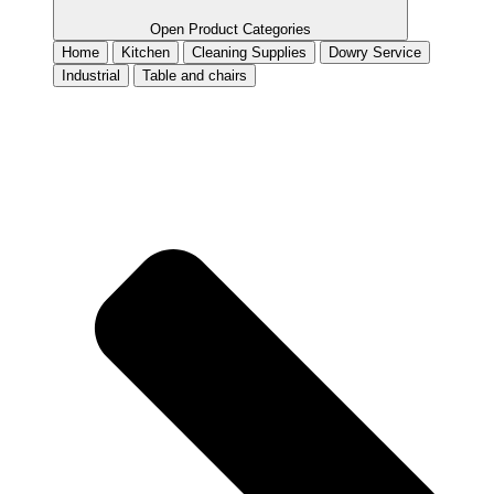
Open Product Categories
Home
Kitchen
Cleaning Supplies
Dowry Service
Industrial
Table and chairs