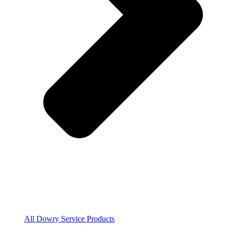
All Dowry Service Products