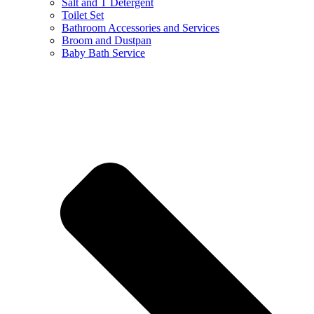
Salt and T Detergent
Toilet Set
Bathroom Accessories and Services
Broom and Dustpan
Baby Bath Service