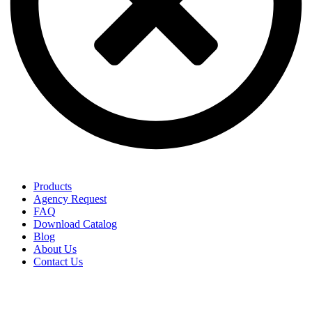
Products
Agency Request
FAQ
Download Catalog
Blog
About Us
Contact Us