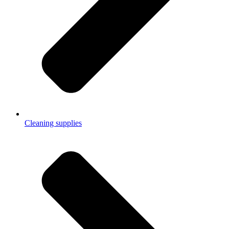
Cleaning supplies