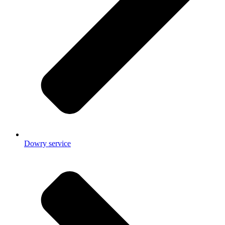
Dowry service