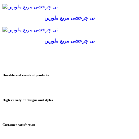
تی چرخشی مربع ملورین
تی چرخشی مربع ملورین
Durable and resistant products
High variety of designs and styles
Customer satisfaction