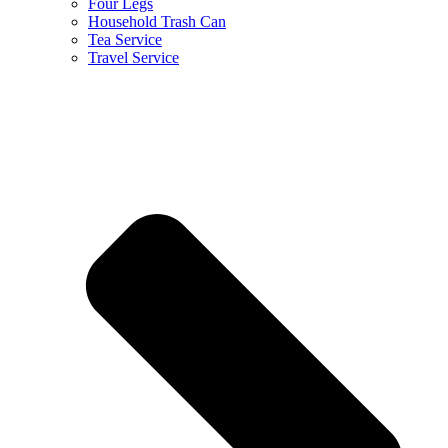
Four Legs
Household Trash Can
Tea Service
Travel Service