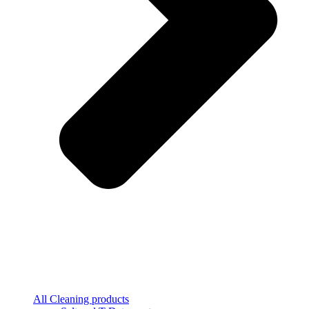
All Cleaning products