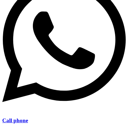
Call phone