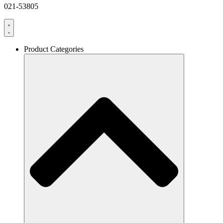
021-53805
Product Categories