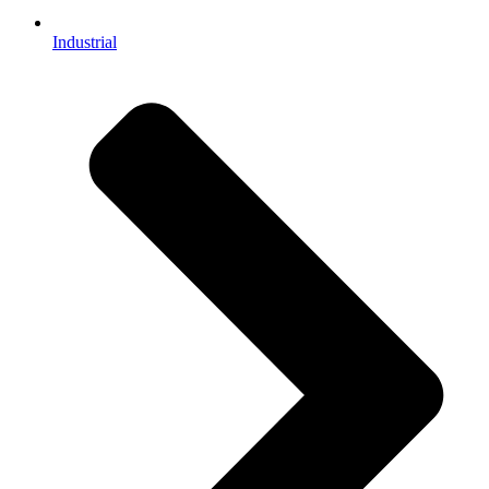
Industrial