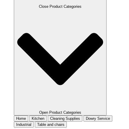
Close Product Categories
Open Product Categories
Home
Kitchen
Cleaning Supplies
Dowry Service
Industrial
Table and chairs