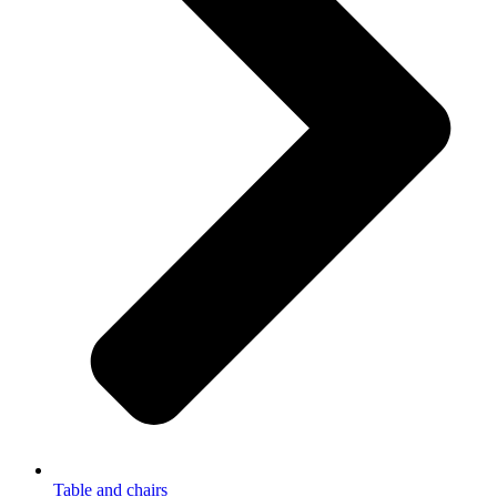
Table and chairs