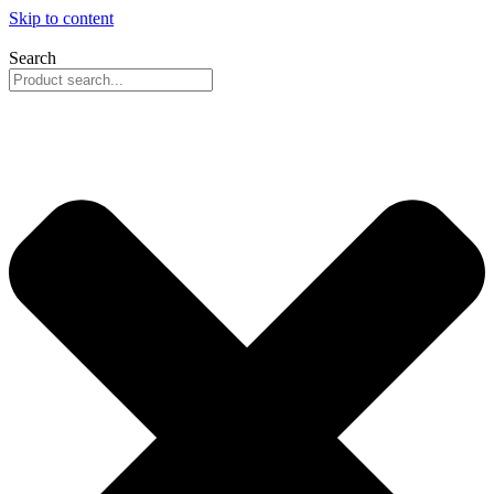
Skip to content
Search