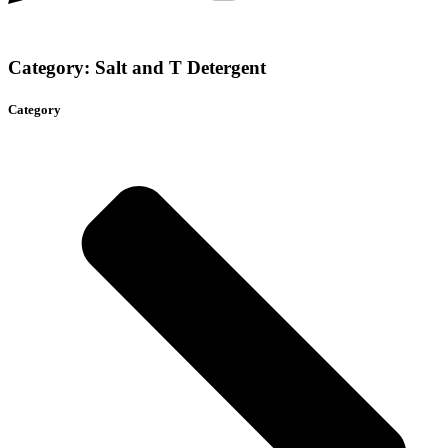
Category: Salt and T Detergent
Category