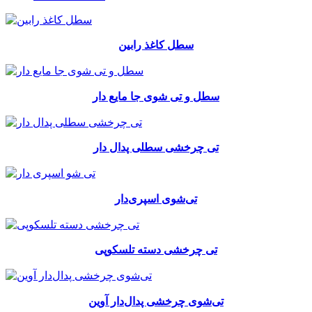
سطل کاغذ رابین
سطل و تی شوی جا مایع دار
تی چرخشی سطلی پدال دار
تی‌شوی اسپری‌دار
تی چرخشی دسته تلسکوپی
تی‌شوی چرخشی پدال‌دار آوین