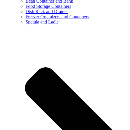
Bean Container and Bank
Food Storage Containers
Dish Rack and Drainer
Freezer Organizers and Containers
Spatula and Ladle