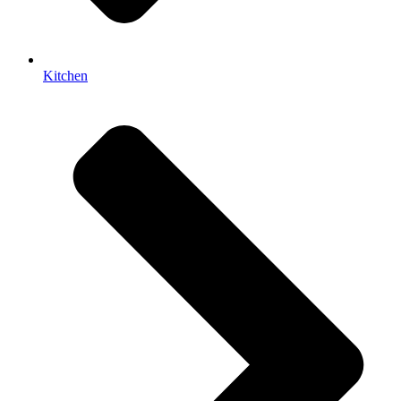
Kitchen