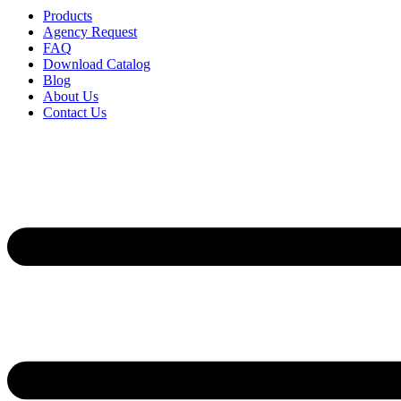
Products
Agency Request
FAQ
Download Catalog
Blog
About Us
Contact Us