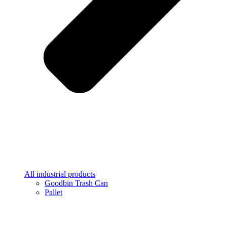
All industrial products
Goodbin Trash Can
Pallet