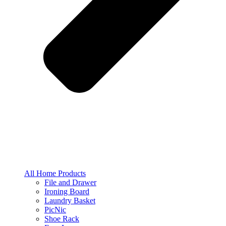
All Home Products
File and Drawer
Ironing Board
Laundry Basket
PicNic
Shoe Rack