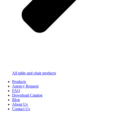
All table and chair products
Products
Agency Request
FAQ
Download Catalog
Blog
About Us
Contact Us