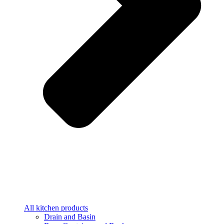
All kitchen products
Drain and Basin