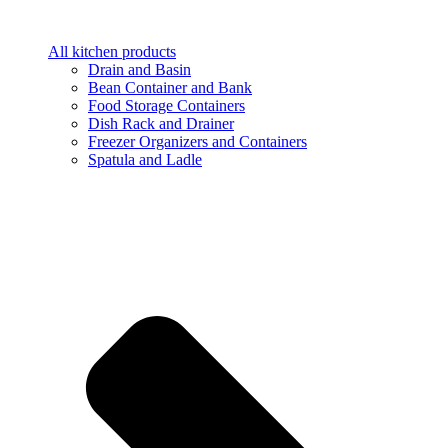
All kitchen products
Drain and Basin
Bean Container and Bank
Food Storage Containers
Dish Rack and Drainer
Freezer Organizers and Containers
Spatula and Ladle