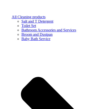
All Cleaning products
Salt and T Detergent
Toilet Set
Bathroom Accessories and Services
Broom and Dustpan
Baby Bath Service