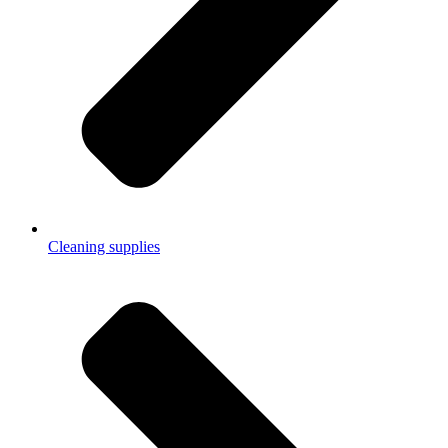
Cleaning supplies