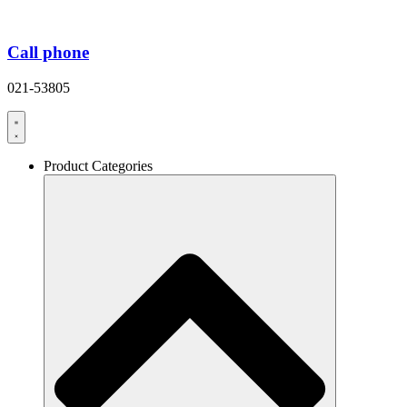
Call phone
021-53805
Product Categories