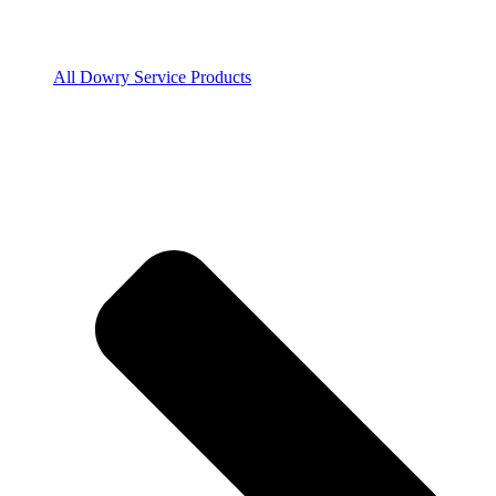
All Dowry Service Products