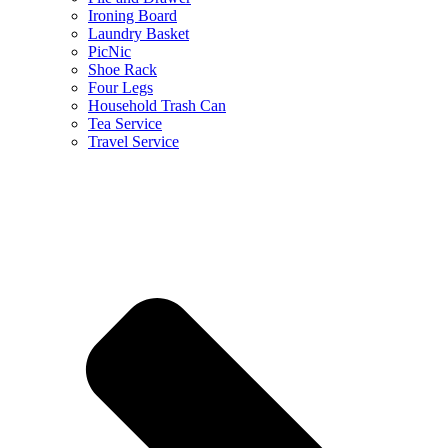
Ironing Board
Laundry Basket
PicNic
Shoe Rack
Four Legs
Household Trash Can
Tea Service
Travel Service