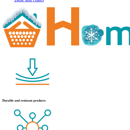
Durable and resistant products