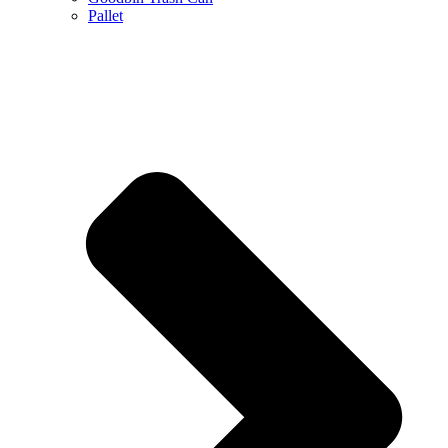
Pallet