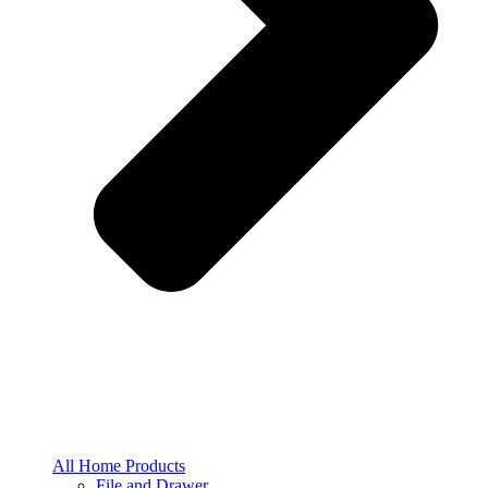
All Home Products
File and Drawer