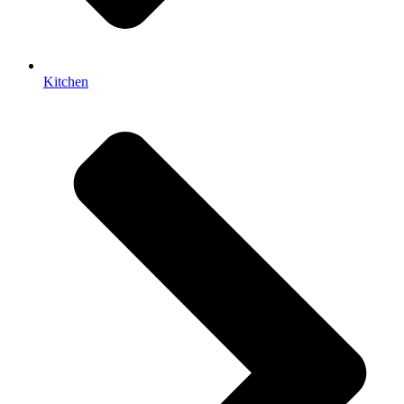
Kitchen