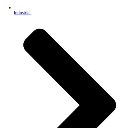
Industrial