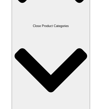
Close Product Categories