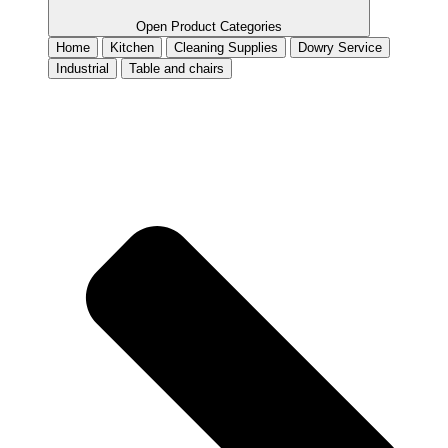
Open Product Categories
Home
Kitchen
Cleaning Supplies
Dowry Service
Industrial
Table and chairs