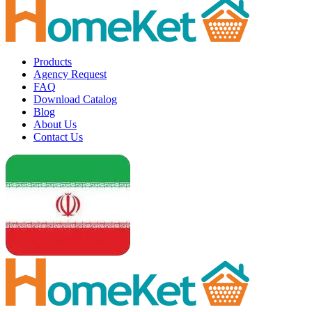
Products
Agency Request
FAQ
Download Catalog
Blog
About Us
Contact Us