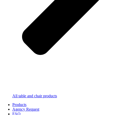
All table and chair products
Products
Agency Request
FAQ