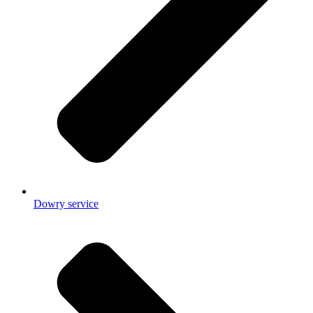
Dowry service