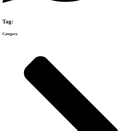
Tag:
Category