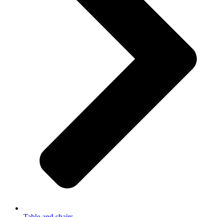
Table and chairs