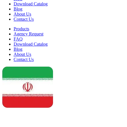
Download Catalog
Blog
About Us
Contact Us
Products
Agency Request
FAQ
Download Catalog
Blog
About Us
Contact Us