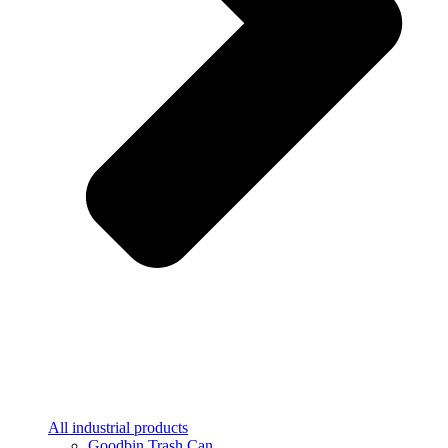
All industrial products
Goodbin Trash Can