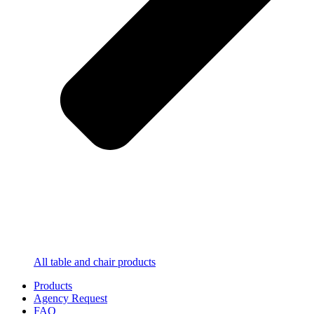
All table and chair products
Products
Agency Request
FAQ