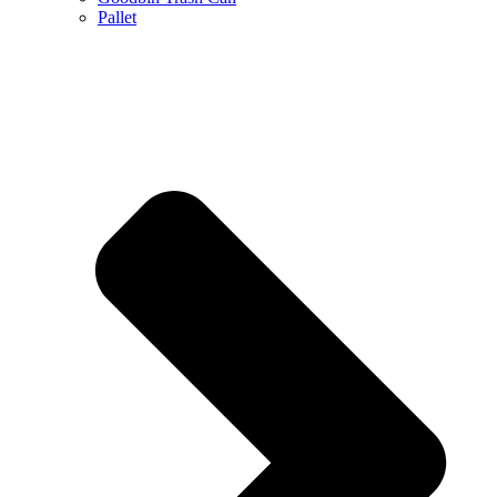
Pallet