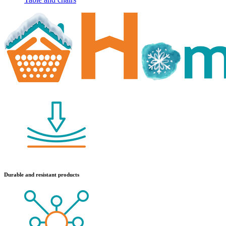
Durable and resistant products