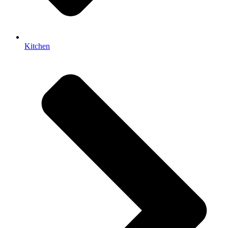
Kitchen