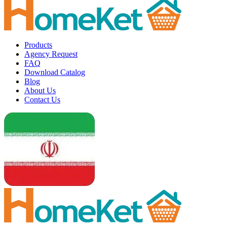
Products
Agency Request
FAQ
Download Catalog
Blog
About Us
Contact Us