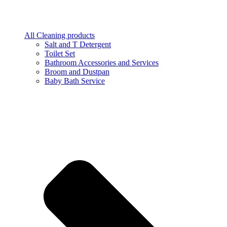
All Cleaning products
Salt and T Detergent
Toilet Set
Bathroom Accessories and Services
Broom and Dustpan
Baby Bath Service