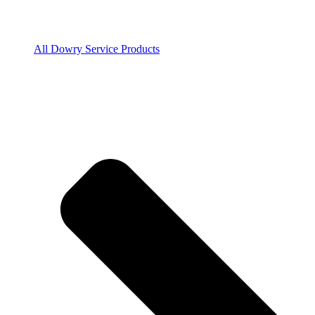
All Dowry Service Products