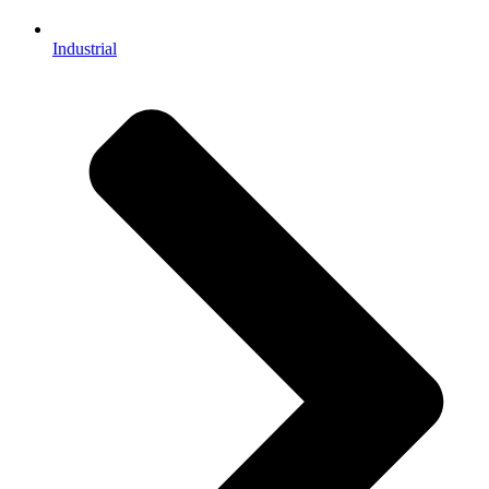
Industrial