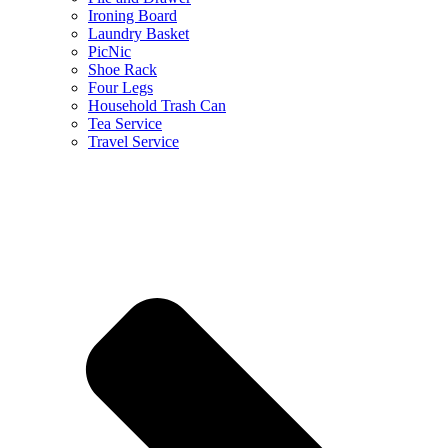
Ironing Board
Laundry Basket
PicNic
Shoe Rack
Four Legs
Household Trash Can
Tea Service
Travel Service