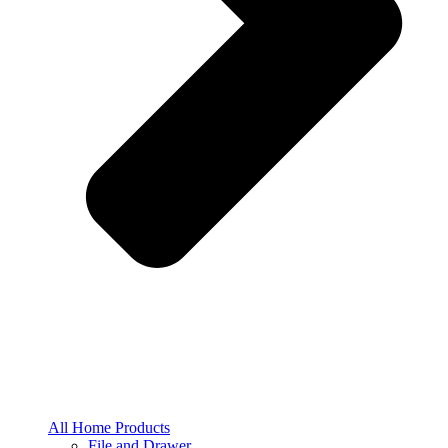
All Home Products
File and Drawer