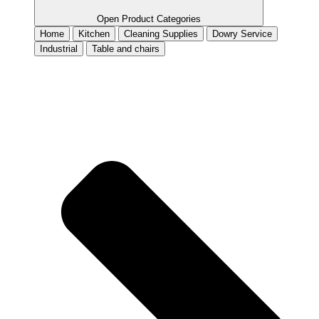
Open Product Categories
Home
Kitchen
Cleaning Supplies
Dowry Service
Industrial
Table and chairs