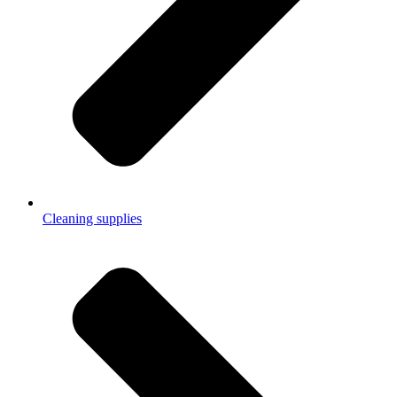
Cleaning supplies