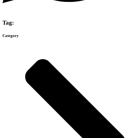
Tag:
Category