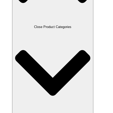
Close Product Categories