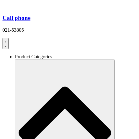
Call phone
021-53805
Product Categories