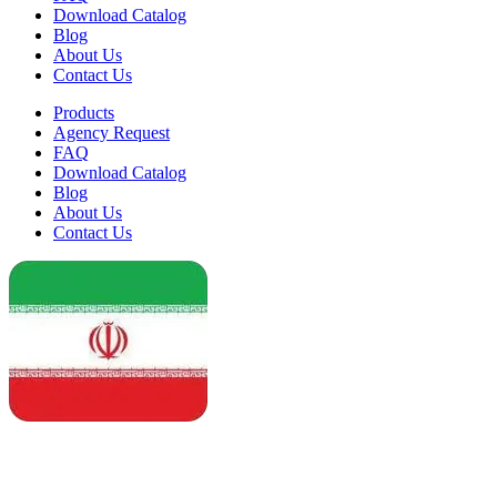
Download Catalog
Blog
About Us
Contact Us
Products
Agency Request
FAQ
Download Catalog
Blog
About Us
Contact Us