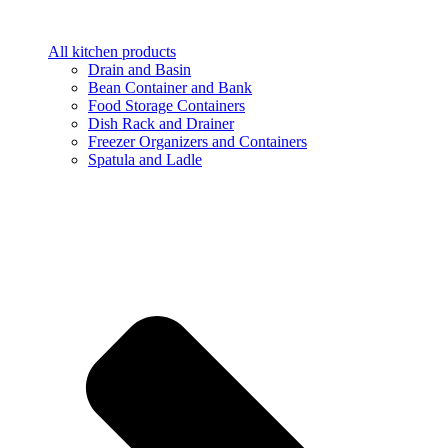
All kitchen products
Drain and Basin
Bean Container and Bank
Food Storage Containers
Dish Rack and Drainer
Freezer Organizers and Containers
Spatula and Ladle