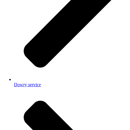
Dowry service