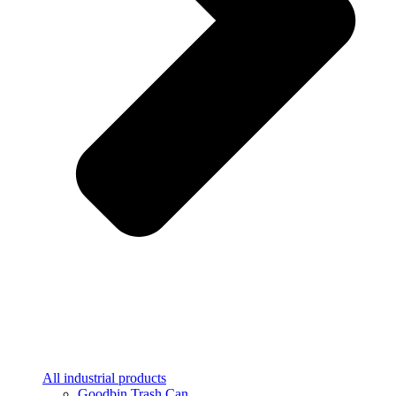
All industrial products
Goodbin Trash Can