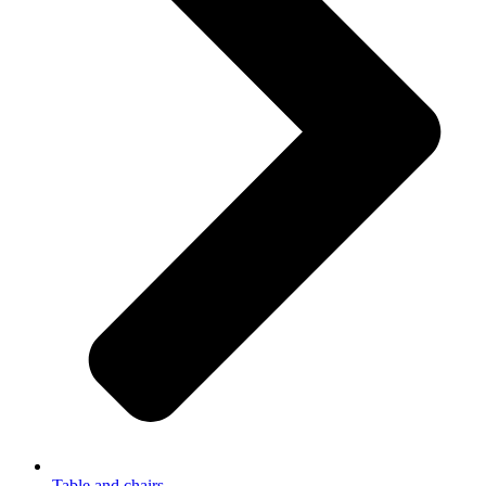
Table and chairs