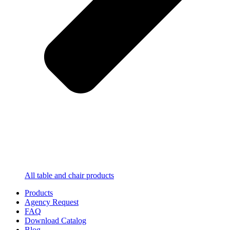
All table and chair products
Products
Agency Request
FAQ
Download Catalog
Blog