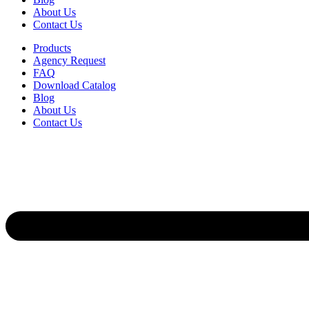
About Us
Contact Us
Products
Agency Request
FAQ
Download Catalog
Blog
About Us
Contact Us