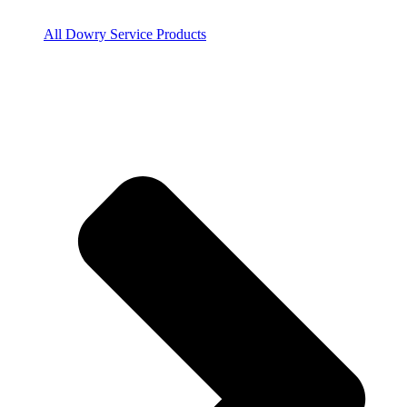
All Dowry Service Products