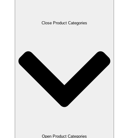
Close Product Categories
Open Product Categories