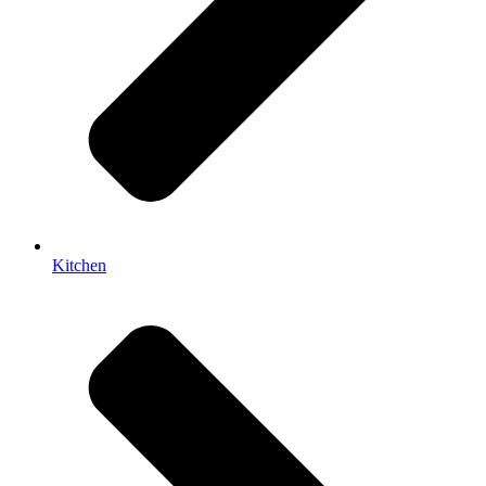
Kitchen