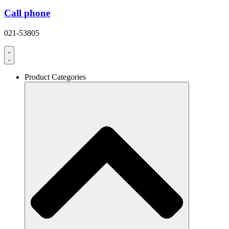
Call phone
021-53805
Product Categories