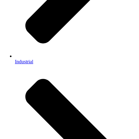
Industrial