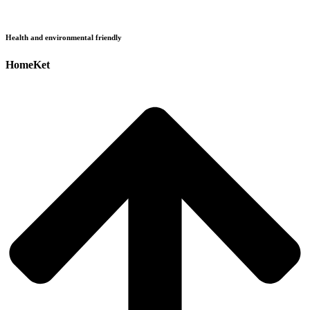
Health and environmental friendly
HomeKet