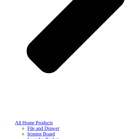
All Home Products
File and Drawer
Ironing Board