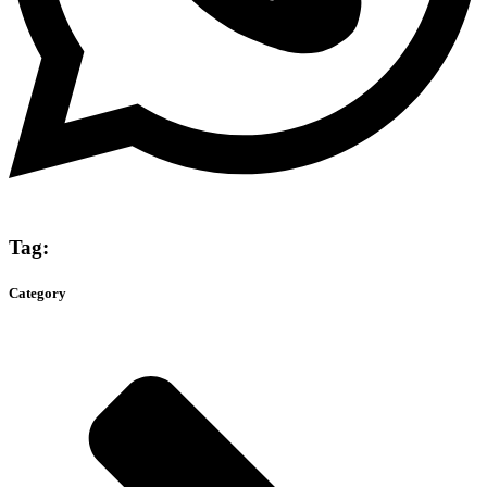
Tag:
Category