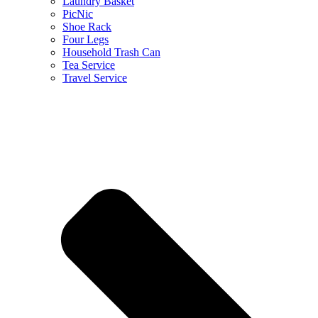
Laundry Basket
PicNic
Shoe Rack
Four Legs
Household Trash Can
Tea Service
Travel Service