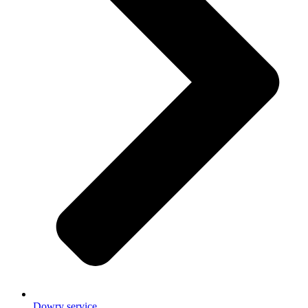
Dowry service