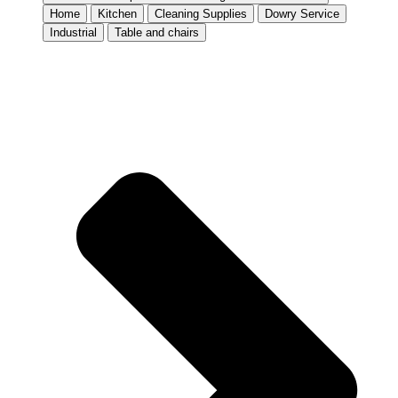
Home
Kitchen
Cleaning Supplies
Dowry Service
Industrial
Table and chairs