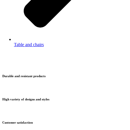
Table and chairs
Durable and resistant products
High variety of designs and styles
Customer satisfaction