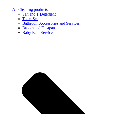
All Cleaning products
Salt and T Detergent
Toilet Set
Bathroom Accessories and Services
Broom and Dustpan
Baby Bath Service