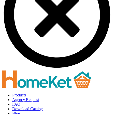
Products
Agency Request
FAQ
Download Catalog
Blog