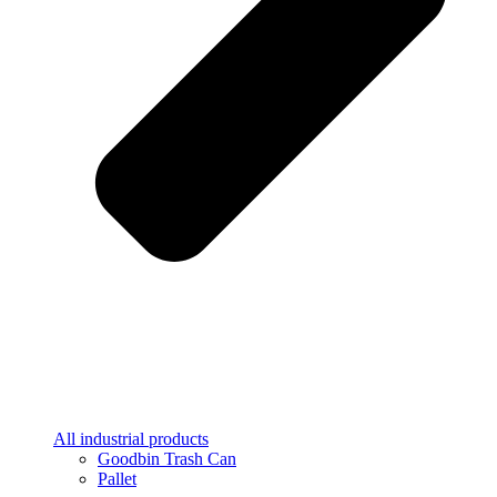
All industrial products
Goodbin Trash Can
Pallet