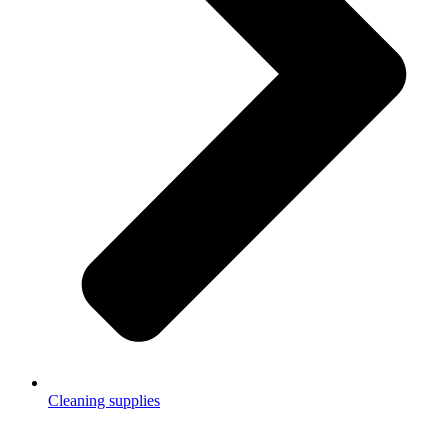
Cleaning supplies