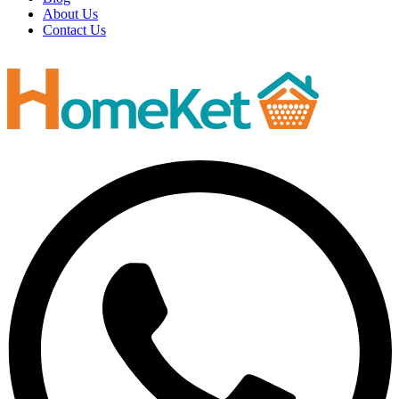
About Us
Contact Us