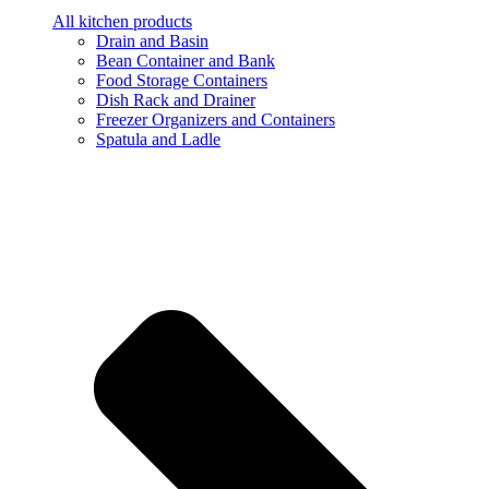
All kitchen products
Drain and Basin
Bean Container and Bank
Food Storage Containers
Dish Rack and Drainer
Freezer Organizers and Containers
Spatula and Ladle