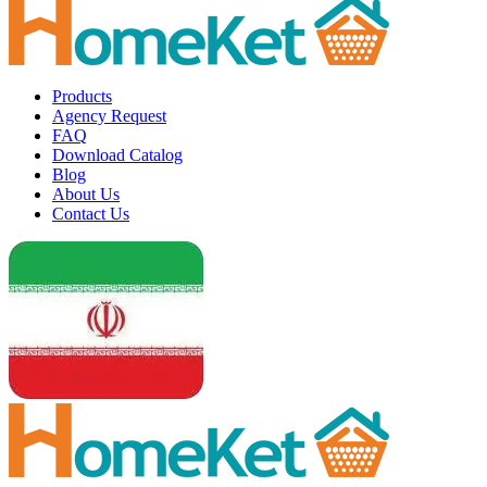
Products
Agency Request
FAQ
Download Catalog
Blog
About Us
Contact Us