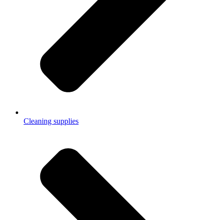
Cleaning supplies