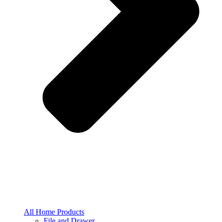
All Home Products
File and Drawer