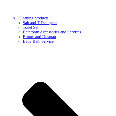
All Cleaning products
Salt and T Detergent
Toilet Set
Bathroom Accessories and Services
Broom and Dustpan
Baby Bath Service