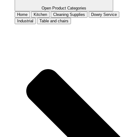
Open Product Categories
Home
Kitchen
Cleaning Supplies
Dowry Service
Industrial
Table and chairs