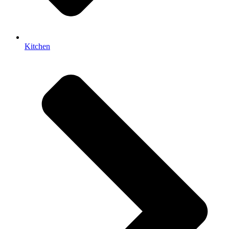
Kitchen