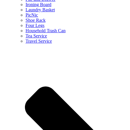
Ironing Board
Laundry Basket
PicNic
Shoe Rack
Four Legs
Household Trash Can
Tea Service
Travel Service