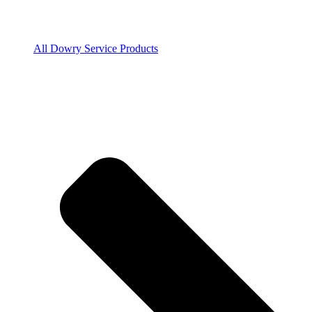
All Dowry Service Products