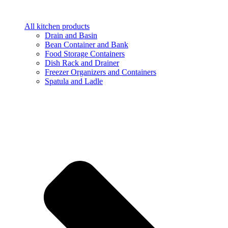
All kitchen products
Drain and Basin
Bean Container and Bank
Food Storage Containers
Dish Rack and Drainer
Freezer Organizers and Containers
Spatula and Ladle