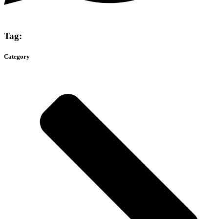
Tag:
Category