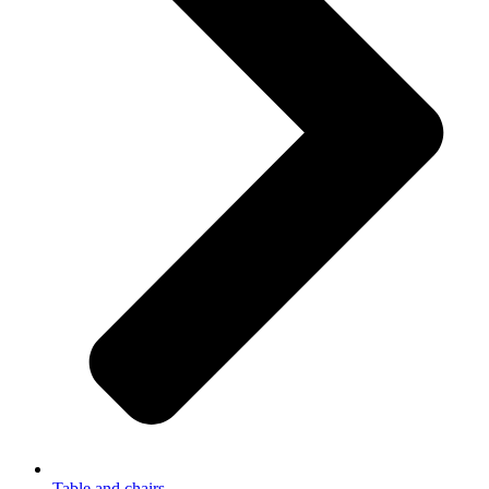
Table and chairs