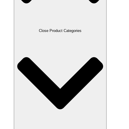
Close Product Categories