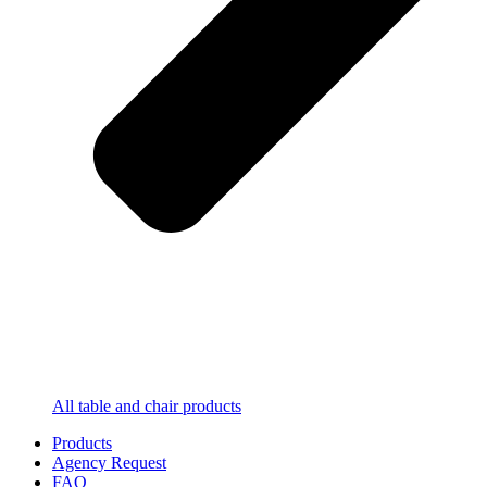
All table and chair products
Products
Agency Request
FAQ