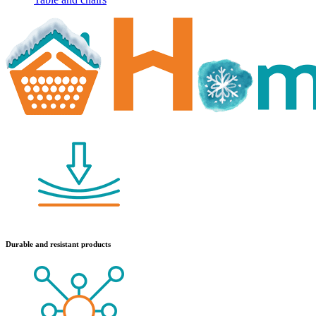
Durable and resistant products