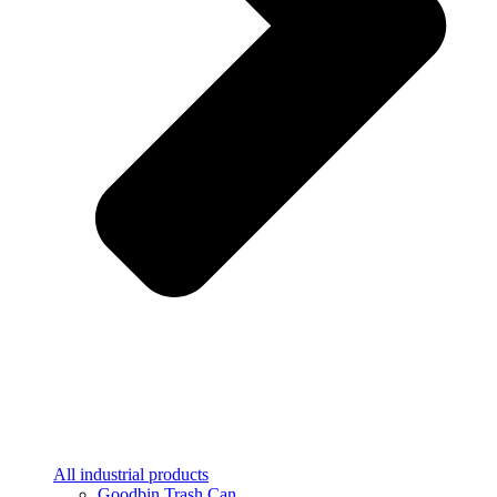
All industrial products
Goodbin Trash Can