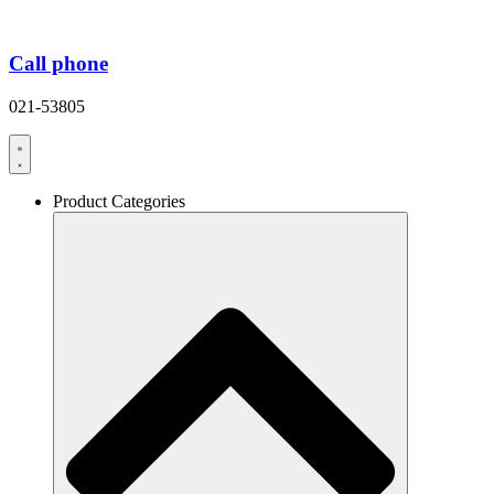
Call phone
021-53805
Product Categories