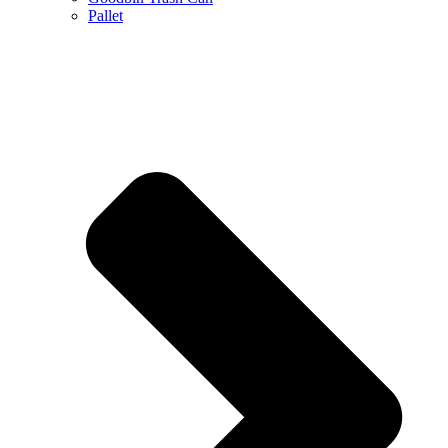
Pallet