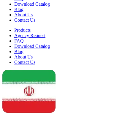
Download Catalog
Blog
About Us
Contact Us
Products
Agency Request
FAQ
Download Catalog
Blog
About Us
Contact Us