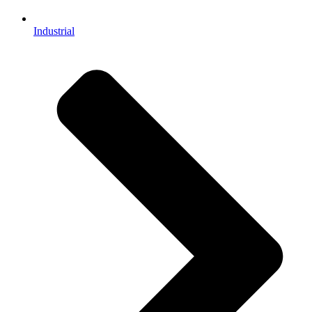
Industrial