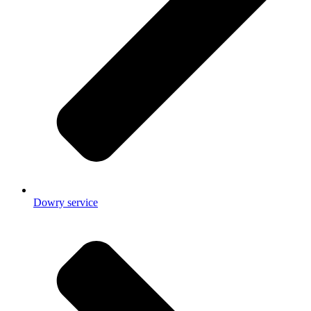
Dowry service