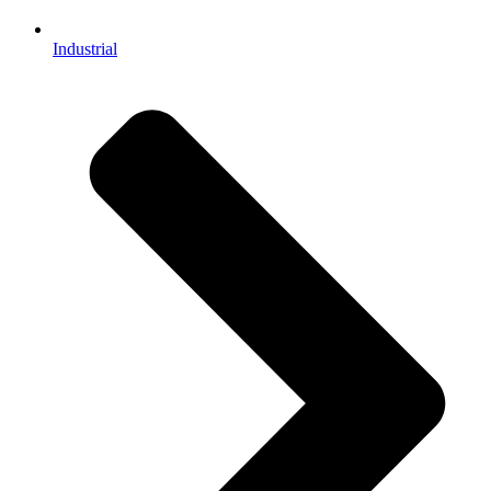
Industrial