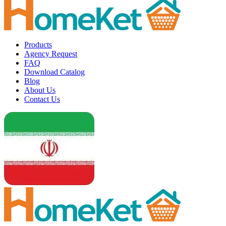
Products
Agency Request
FAQ
Download Catalog
Blog
About Us
Contact Us