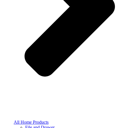
All Home Products
File and Drawer