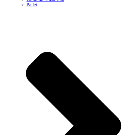
Pallet