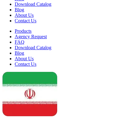
Download Catalog
Blog
About Us
Contact Us
Products
Agency Request
FAQ
Download Catalog
Blog
About Us
Contact Us