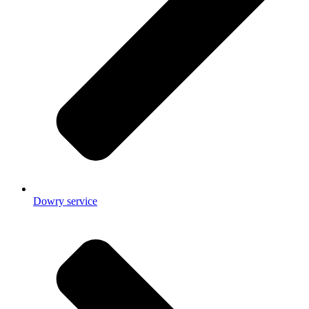
Dowry service