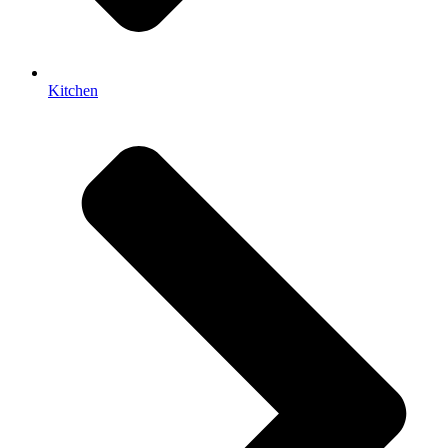
Kitchen