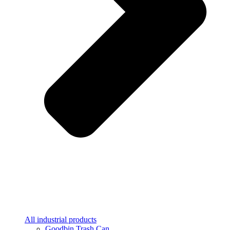
All industrial products
Goodbin Trash Can