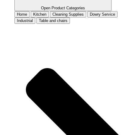
Open Product Categories
Home
Kitchen
Cleaning Supplies
Dowry Service
Industrial
Table and chairs