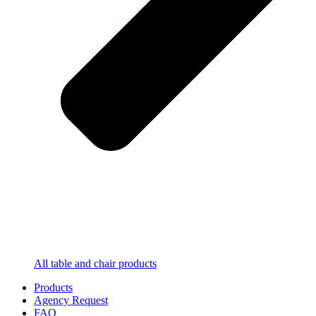
All table and chair products
Products
Agency Request
FAQ