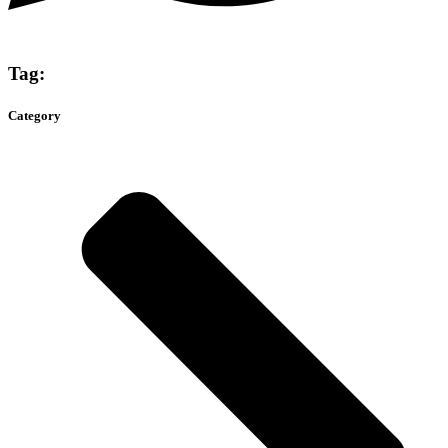
Tag:
Category