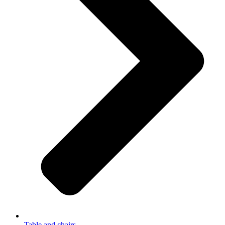
Table and chairs