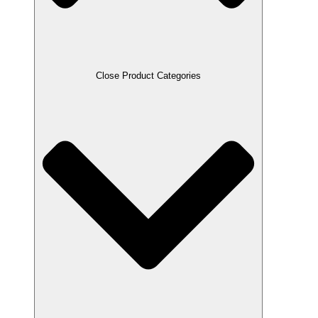
Close Product Categories