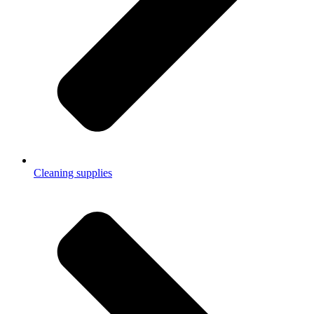
Cleaning supplies