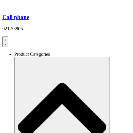
Call phone
021-53805
Product Categories