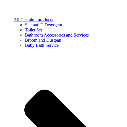
All Cleaning products
Salt and T Detergent
Toilet Set
Bathroom Accessories and Services
Broom and Dustpan
Baby Bath Service