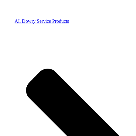
All Dowry Service Products