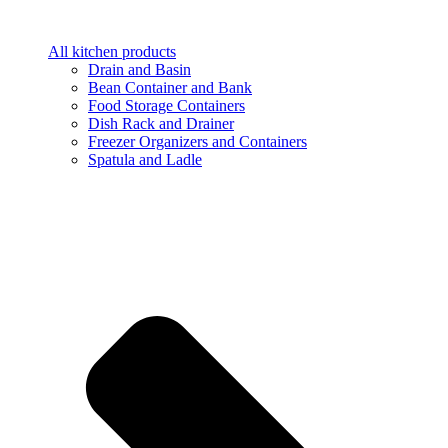
All kitchen products
Drain and Basin
Bean Container and Bank
Food Storage Containers
Dish Rack and Drainer
Freezer Organizers and Containers
Spatula and Ladle