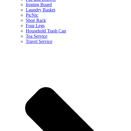
Ironing Board
Laundry Basket
PicNic
Shoe Rack
Four Legs
Household Trash Can
Tea Service
Travel Service