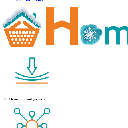
Durable and resistant products