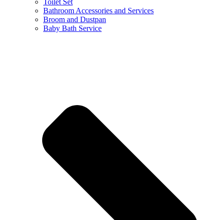
Toilet Set
Bathroom Accessories and Services
Broom and Dustpan
Baby Bath Service