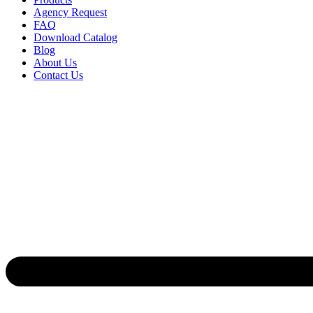
Agency Request
FAQ
Download Catalog
Blog
About Us
Contact Us