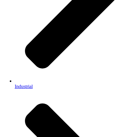
Industrial