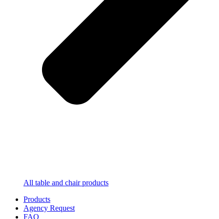
All table and chair products
Products
Agency Request
FAQ