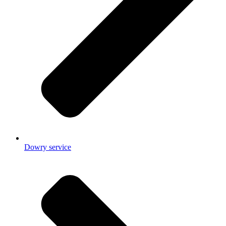
Dowry service