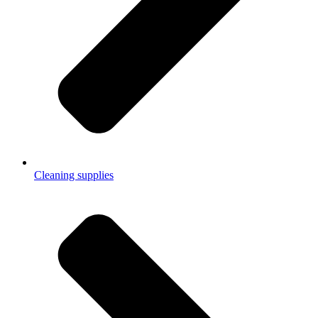
Cleaning supplies