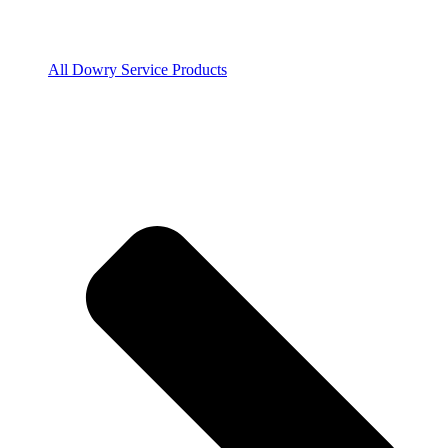
All Dowry Service Products