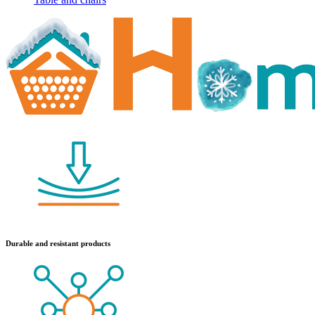
Durable and resistant products