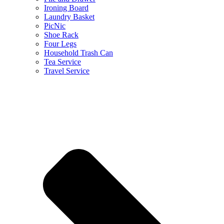
Ironing Board
Laundry Basket
PicNic
Shoe Rack
Four Legs
Household Trash Can
Tea Service
Travel Service