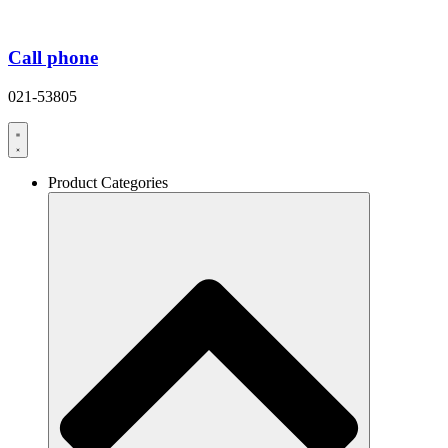
Call phone
021-53805
Product Categories