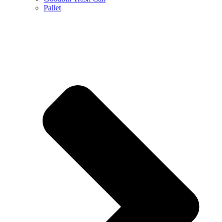
Pallet