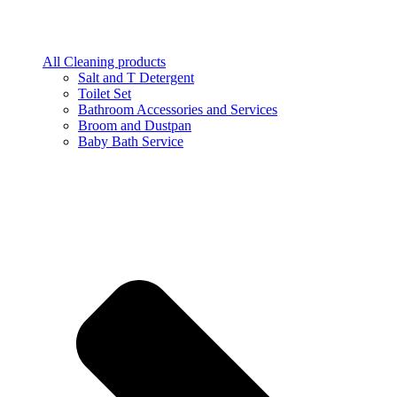
All Cleaning products
Salt and T Detergent
Toilet Set
Bathroom Accessories and Services
Broom and Dustpan
Baby Bath Service