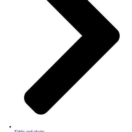
Table and chairs