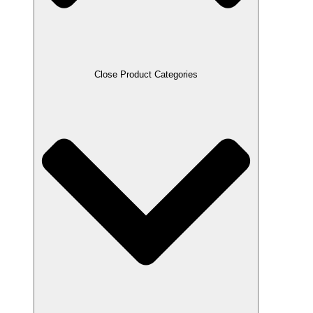
Close Product Categories