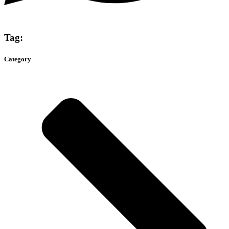
Tag:
Category