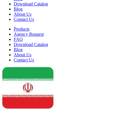
Download Catalog
Blog
About Us
Contact Us
Products
Agency Request
FAQ
Download Catalog
Blog
About Us
Contact Us