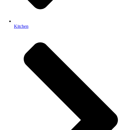
Kitchen