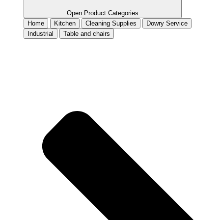
Open Product Categories
Home
Kitchen
Cleaning Supplies
Dowry Service
Industrial
Table and chairs