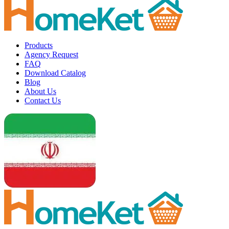
Products
Agency Request
FAQ
Download Catalog
Blog
About Us
Contact Us