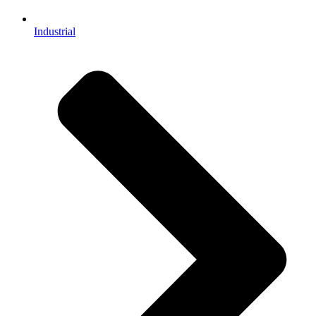
Industrial