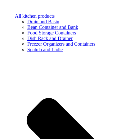
All kitchen products
Drain and Basin
Bean Container and Bank
Food Storage Containers
Dish Rack and Drainer
Freezer Organizers and Containers
Spatula and Ladle