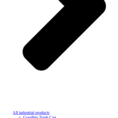
All industrial products
Goodbin Trash Can