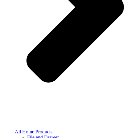
All Home Products
File and Drawer