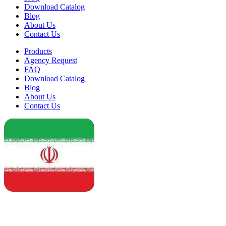
Download Catalog
Blog
About Us
Contact Us
Products
Agency Request
FAQ
Download Catalog
Blog
About Us
Contact Us