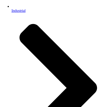
Industrial