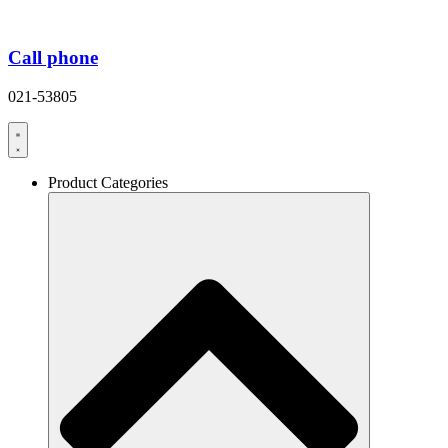
Call phone
021-53805
Product Categories