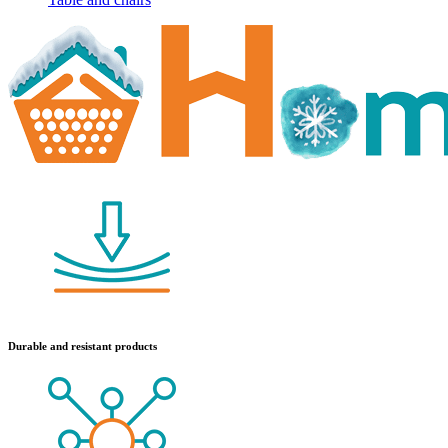
Durable and resistant products