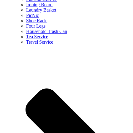
Ironing Board
Laundry Basket
PicNic
Shoe Rack
Four Legs
Household Trash Can
Tea Service
Travel Service