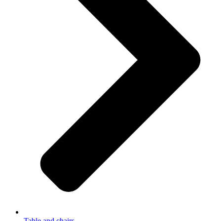
Table and chairs