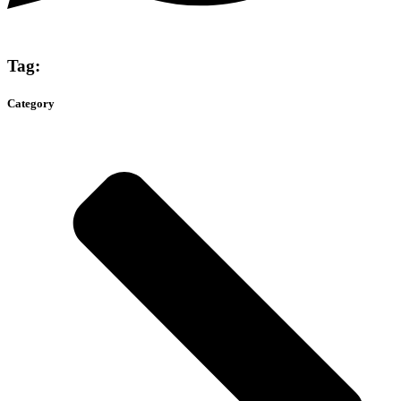
Tag:
Category