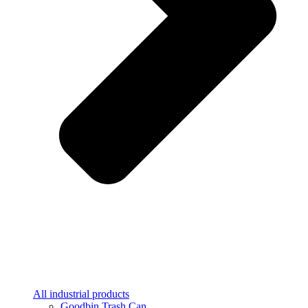
All industrial products
Goodbin Trash Can