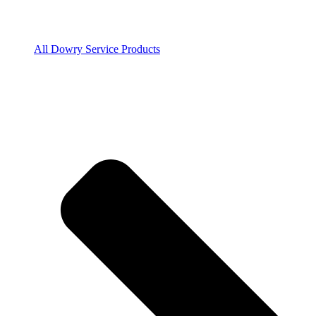
All Dowry Service Products