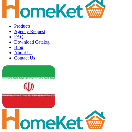
Products
Agency Request
FAQ
Download Catalog
Blog
About Us
Contact Us