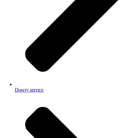
Dowry service