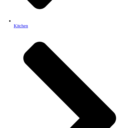
Kitchen