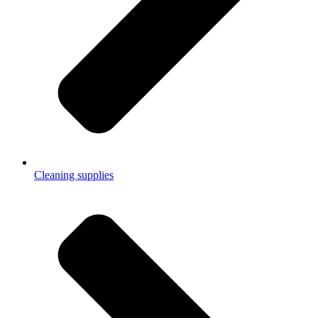
Cleaning supplies