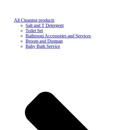
All Cleaning products
Salt and T Detergent
Toilet Set
Bathroom Accessories and Services
Broom and Dustpan
Baby Bath Service