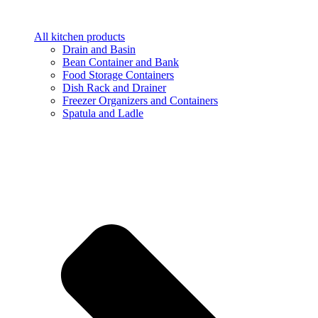
All kitchen products
Drain and Basin
Bean Container and Bank
Food Storage Containers
Dish Rack and Drainer
Freezer Organizers and Containers
Spatula and Ladle