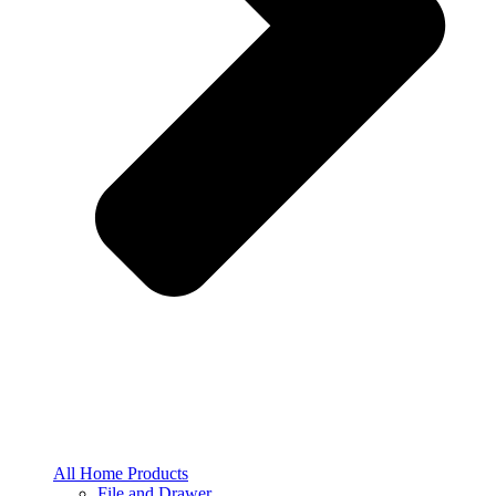
All Home Products
File and Drawer