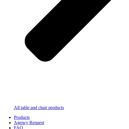
All table and chair products
Products
Agency Request
FAQ