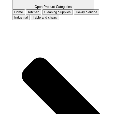
Open Product Categories
Home
Kitchen
Cleaning Supplies
Dowry Service
Industrial
Table and chairs