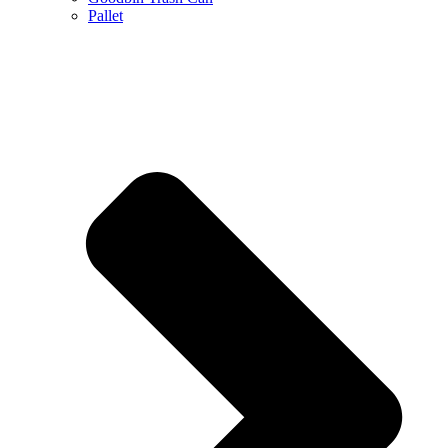
Pallet