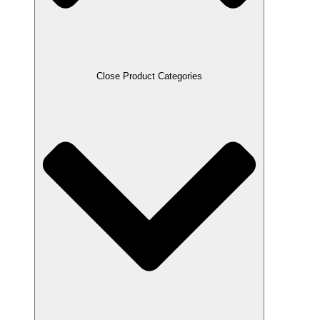
Close Product Categories