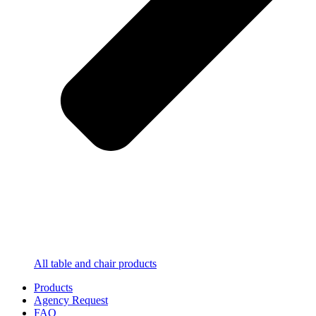
All table and chair products
Products
Agency Request
FAQ