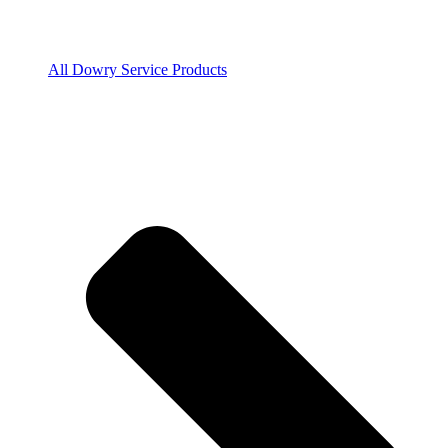
All Dowry Service Products