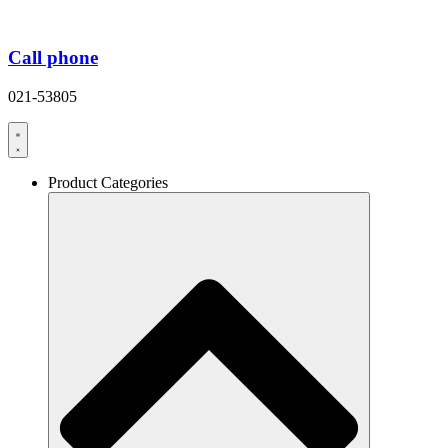
Call phone
021-53805
Product Categories