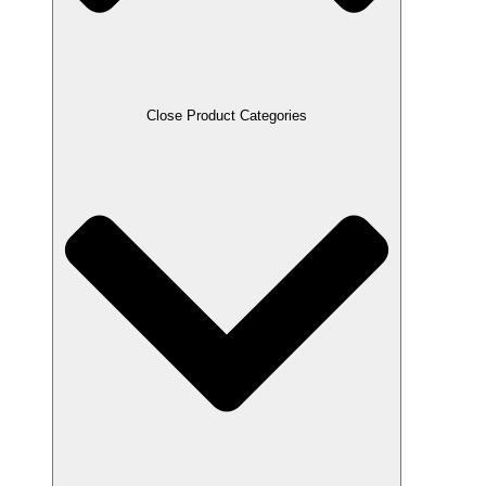
Close Product Categories