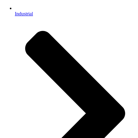
Industrial