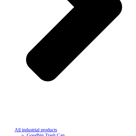
All industrial products
Goodbin Trash Can