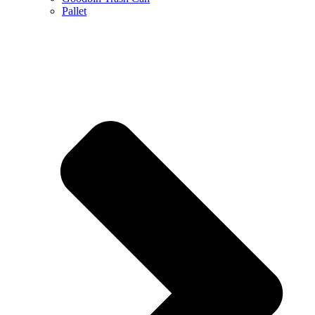
Pallet