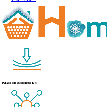
Durable and resistant products