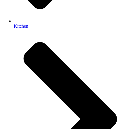
Kitchen