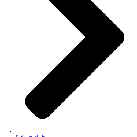
Table and chairs