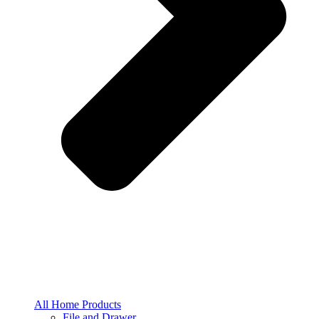
All Home Products
File and Drawer