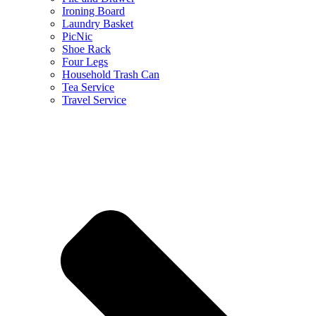
Ironing Board
Laundry Basket
PicNic
Shoe Rack
Four Legs
Household Trash Can
Tea Service
Travel Service