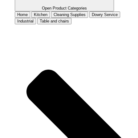
Open Product Categories
Home
Kitchen
Cleaning Supplies
Dowry Service
Industrial
Table and chairs