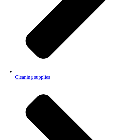
Cleaning supplies