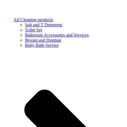
All Cleaning products
Salt and T Detergent
Toilet Set
Bathroom Accessories and Services
Broom and Dustpan
Baby Bath Service