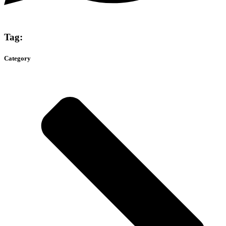
Tag:
Category