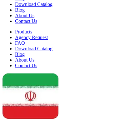
Download Catalog
Blog
About Us
Contact Us
Products
Agency Request
FAQ
Download Catalog
Blog
About Us
Contact Us