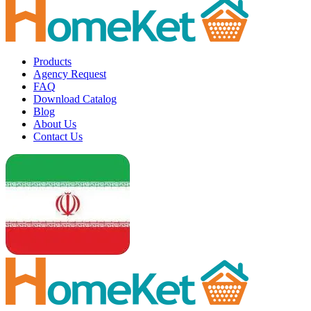
Products
Agency Request
FAQ
Download Catalog
Blog
About Us
Contact Us