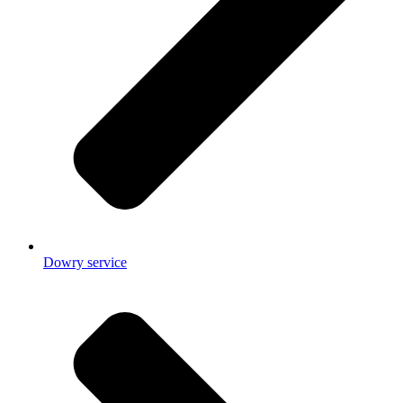
Dowry service