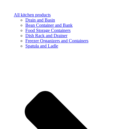
All kitchen products
Drain and Basin
Bean Container and Bank
Food Storage Containers
Dish Rack and Drainer
Freezer Organizers and Containers
Spatula and Ladle