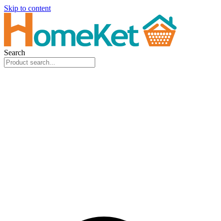
Skip to content
Search