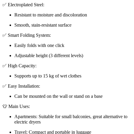
✅ Electroplated Steel:
Resistant to moisture and discoloration
Smooth, stain-resistant surface
✅ Smart Folding System:
Easily folds with one click
Adjustable height (3 different levels)
✅ High Capacity:
Supports up to 15 kg of wet clothes
✅ Easy Installation:
Can be mounted on the wall or stand on a base
👕 Main Uses:
Apartments: Suitable for small balconies, great alternative to
electric dryers
Travel: Compact and portable in luggage