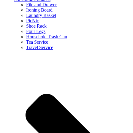
File and Drawer
Ironing Board
Laundry Basket
PicNic
Shoe Rack
Four Legs
Household Trash Can
Tea Service
Travel Service