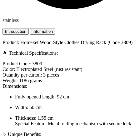
stainless
Introduction
Information
Product: Homeket Wood-Style Clothes Drying Rack (Code 3809)
🌟 Technical Specifications:
Product Code: 3809
Color: Electroplated Steel (rust-resistant)
Quantity per carton: 3 pieces
Weight: 1186 grams
Dimensions:
Fully opened length: 92 cm
Width: 50 cm
Thickness: 1.55 cm
Special Feature: Metal folding mechanism with secure lock
✨ Unique Benefits: