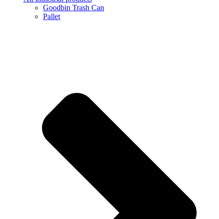
Goodbin Trash Can
Pallet