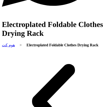
Electroplated Foldable Clothes
Drying Rack
هوم کت
>
Electroplated Foldable Clothes Drying Rack