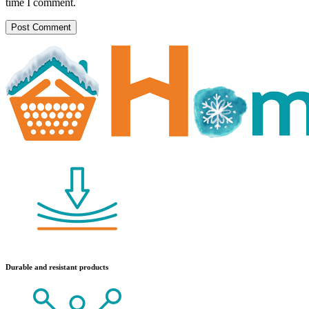
time I comment.
Durable and resistant products