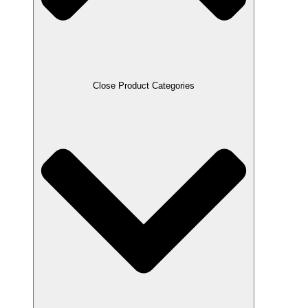
Close Product Categories