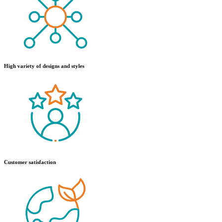
High variety of designs and styles
Customer satisfaction