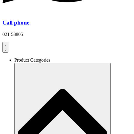
Call phone
021-53805
Product Categories