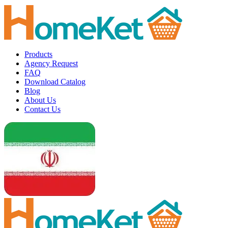
Products
Agency Request
FAQ
Download Catalog
Blog
About Us
Contact Us