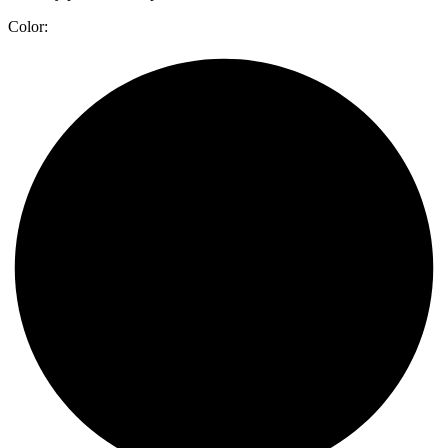
Color: