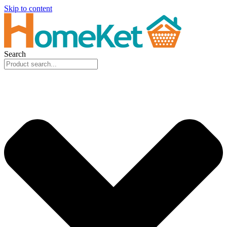
Skip to content
Search