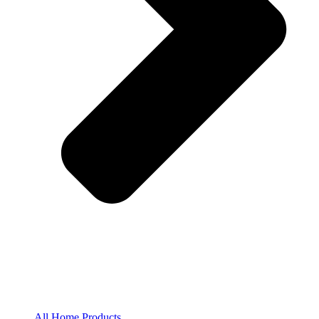
All Home Products