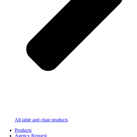
All table and chair products
Products
Agency Request