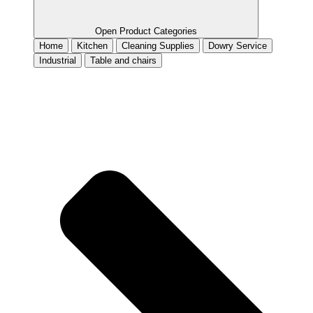
Open Product Categories
Home
Kitchen
Cleaning Supplies
Dowry Service
Industrial
Table and chairs