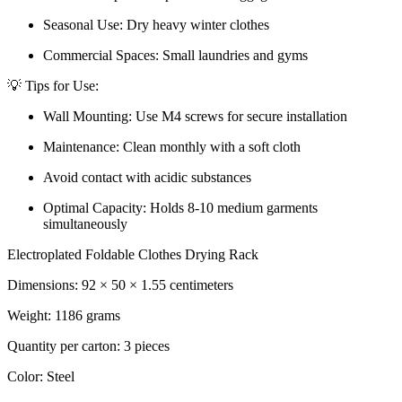
Seasonal Use: Dry heavy winter clothes
Commercial Spaces: Small laundries and gyms
💡 Tips for Use:
Wall Mounting: Use M4 screws for secure installation
Maintenance: Clean monthly with a soft cloth
Avoid contact with acidic substances
Optimal Capacity: Holds 8-10 medium garments
simultaneously
Electroplated Foldable Clothes Drying Rack
Dimensions: 92 × 50 × 1.55 centimeters
Weight: 1186 grams
Quantity per carton: 3 pieces
Color: Steel