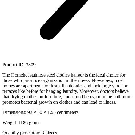
Product ID: 3809
The Homeket stainless steel clothes hanger is the ideal choice for
those who prioritize organization in their lives. Nowadays, most
homes are apartments with small balconies and lack large yards or
terraces like before for hanging laundry. Moreover, doctors believe
that drying clothes on furniture, household items, or in the bathroom
promotes bacterial growth on clothes and can lead to illness.
Dimensions: 92 × 50 × 1.55 centimeters
Weight: 1186 grams
Quantity per carton: 3 pieces