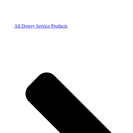
All Dowry Service Products