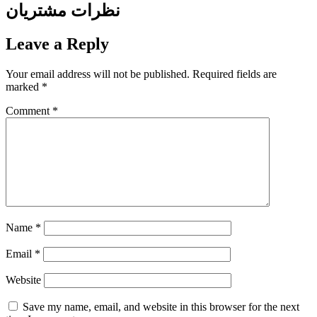
نظرات مشتریان
Leave a Reply
Your email address will not be published.
Required fields are
marked
*
Comment
*
Name
*
Email
*
Website
Save my name, email, and website in this browser for the next