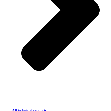
All industrial products