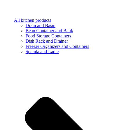
All kitchen products
Drain and Basin
Bean Container and Bank
Food Storage Containers
Dish Rack and Drainer
Freezer Organizers and Containers
Spatula and Ladle