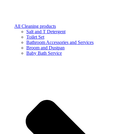
All Cleaning products
Salt and T Detergent
Toilet Set
Bathroom Accessories and Services
Broom and Dustpan
Baby Bath Service