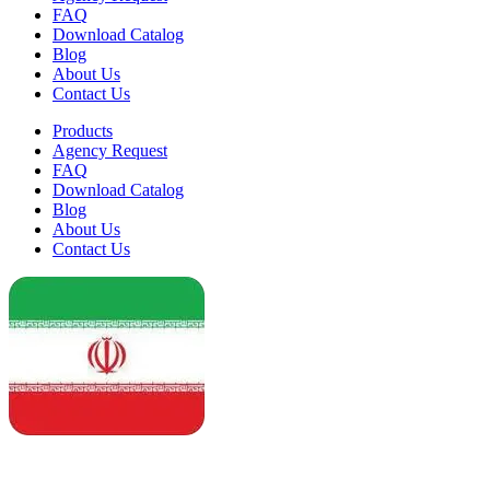
FAQ
Download Catalog
Blog
About Us
Contact Us
Products
Agency Request
FAQ
Download Catalog
Blog
About Us
Contact Us