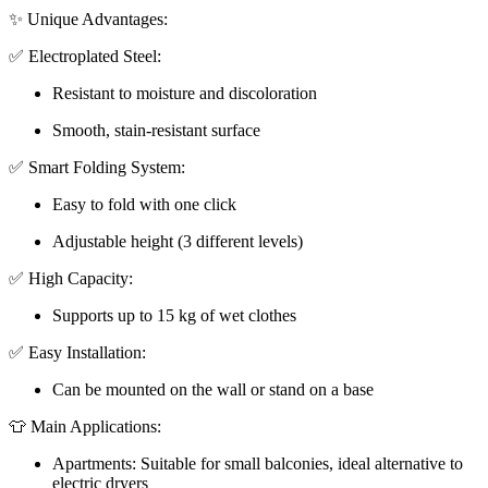
✨ Unique Advantages:
✅ Electroplated Steel:
Resistant to moisture and discoloration
Smooth, stain-resistant surface
✅ Smart Folding System:
Easy to fold with one click
Adjustable height (3 different levels)
✅ High Capacity:
Supports up to 15 kg of wet clothes
✅ Easy Installation:
Can be mounted on the wall or stand on a base
👕 Main Applications:
Apartments: Suitable for small balconies, ideal alternative to
electric dryers