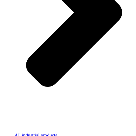
All industrial products