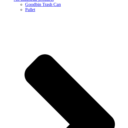
Goodbin Trash Can
Pallet