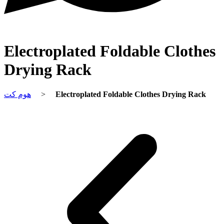
Electroplated Foldable Clothes
Drying Rack
هوم کت
>
Electroplated Foldable Clothes Drying Rack