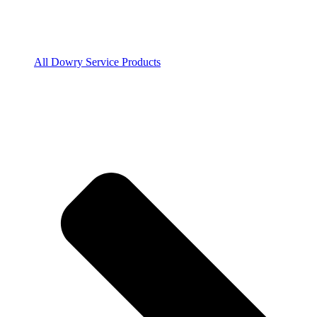
All Dowry Service Products