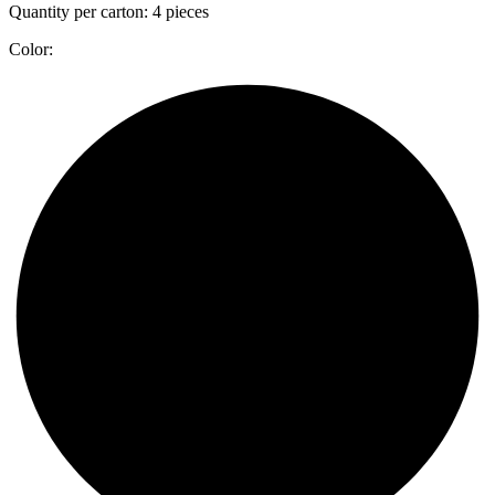
Quantity per carton: 4 pieces
Color: