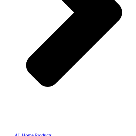
All Home Products