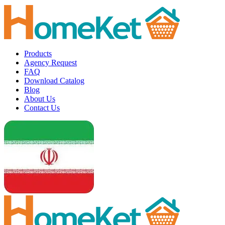
Products
Agency Request
FAQ
Download Catalog
Blog
About Us
Contact Us