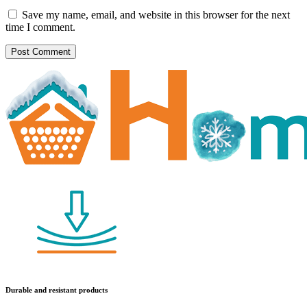
Save my name, email, and website in this browser for the next
time I comment.
Durable and resistant products