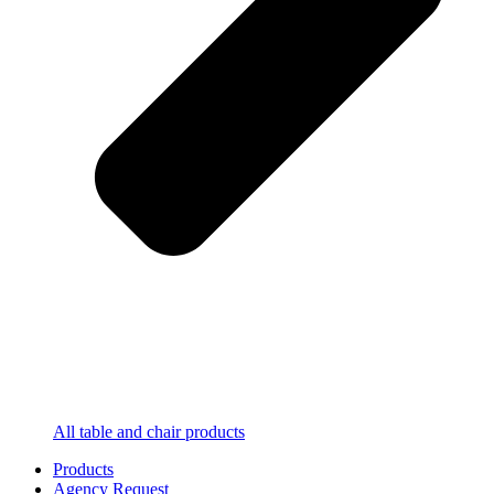
All table and chair products
Products
Agency Request