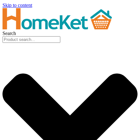
Skip to content
Search