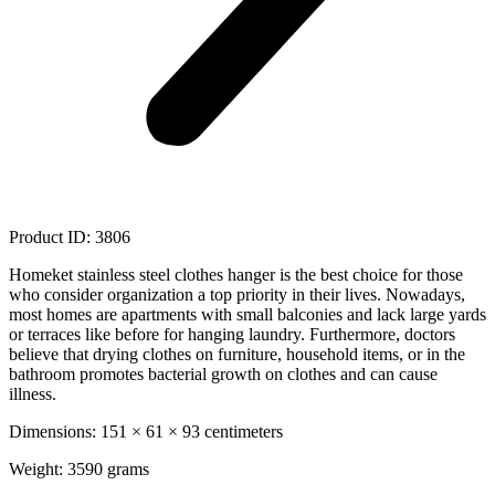
Product ID: 3806
Homeket stainless steel clothes hanger is the best choice for those
who consider organization a top priority in their lives. Nowadays,
most homes are apartments with small balconies and lack large yards
or terraces like before for hanging laundry. Furthermore, doctors
believe that drying clothes on furniture, household items, or in the
bathroom promotes bacterial growth on clothes and can cause
illness.
Dimensions: 151 × 61 × 93 centimeters
Weight: 3590 grams