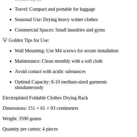
Travel: Compact and portable for luggage
Seasonal Use: Drying heavy winter clothes
Commercial Spaces: Small laundries and gyms
💡 Golden Tips for Use:
Wall Mounting: Use M4 screws for secure installation
Maintenance: Clean monthly with a soft cloth
Avoid contact with acidic substances
Optimal Capacity: 8-10 medium-sized garments
simultaneously
Electroplated Foldable Clothes Drying Rack
Dimensions: 151 × 61 × 93 centimeters
Weight: 3590 grams
Quantity per carton: 4 pieces