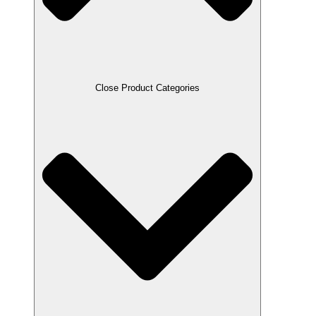
Close Product Categories