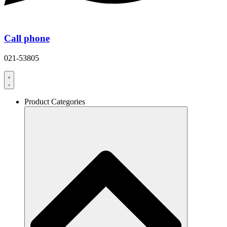
Call phone
021-53805
Product Categories