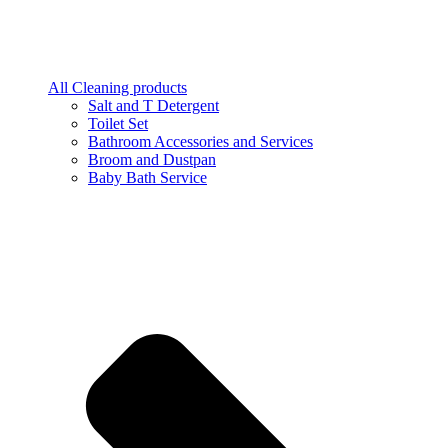
All Cleaning products
Salt and T Detergent
Toilet Set
Bathroom Accessories and Services
Broom and Dustpan
Baby Bath Service