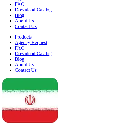
FAQ
Download Catalog
Blog
About Us
Contact Us
Products
Agency Request
FAQ
Download Catalog
Blog
About Us
Contact Us