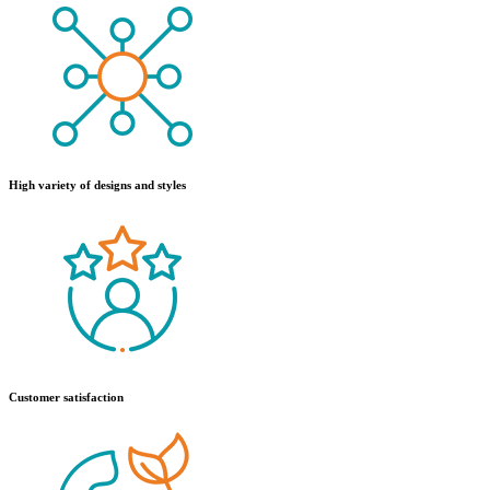
High variety of designs and styles
Customer satisfaction