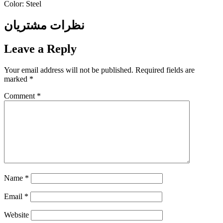
Color: Steel
نظرات مشتریان
Leave a Reply
Your email address will not be published.
Required fields are
marked
*
Comment
*
Name
*
Email
*
Website