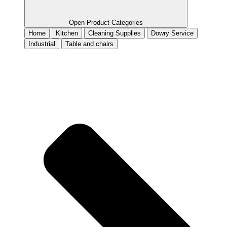
Open Product Categories
Home
Kitchen
Cleaning Supplies
Dowry Service
Industrial
Table and chairs