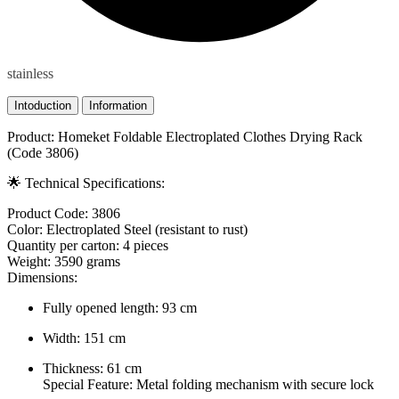
stainless
Intoduction
Information
Product: Homeket Foldable Electroplated Clothes Drying Rack
(Code 3806)
🌟 Technical Specifications:
Product Code: 3806
Color: Electroplated Steel (resistant to rust)
Quantity per carton: 4 pieces
Weight: 3590 grams
Dimensions:
Fully opened length: 93 cm
Width: 151 cm
Thickness: 61 cm
Special Feature: Metal folding mechanism with secure lock