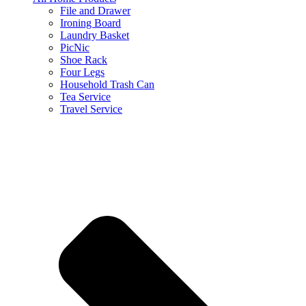
File and Drawer
Ironing Board
Laundry Basket
PicNic
Shoe Rack
Four Legs
Household Trash Can
Tea Service
Travel Service