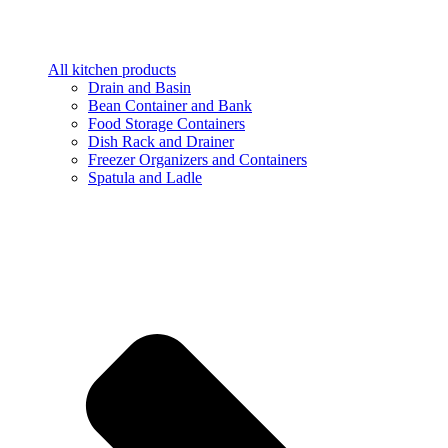
All kitchen products
Drain and Basin
Bean Container and Bank
Food Storage Containers
Dish Rack and Drainer
Freezer Organizers and Containers
Spatula and Ladle