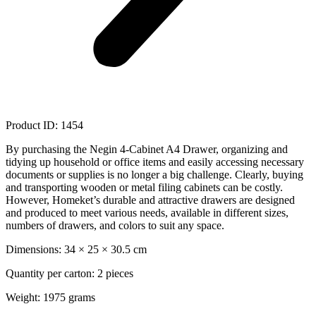
Product ID: 1454
By purchasing the Negin 4-Cabinet A4 Drawer, organizing and
tidying up household or office items and easily accessing necessary
documents or supplies is no longer a big challenge. Clearly, buying
and transporting wooden or metal filing cabinets can be costly.
However, Homeket’s durable and attractive drawers are designed
and produced to meet various needs, available in different sizes,
numbers of drawers, and colors to suit any space.
Dimensions: 34 × 25 × 30.5 cm
Quantity per carton: 2 pieces
Weight: 1975 grams