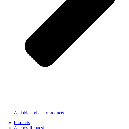
All table and chair products
Products
Agency Request