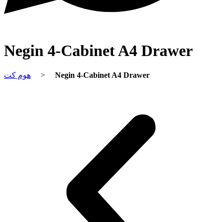
Negin 4-Cabinet A4 Drawer
هوم کت
>
Negin 4-Cabinet A4 Drawer