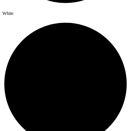
White