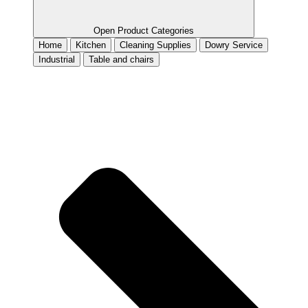
Open Product Categories
Home
Kitchen
Cleaning Supplies
Dowry Service
Industrial
Table and chairs