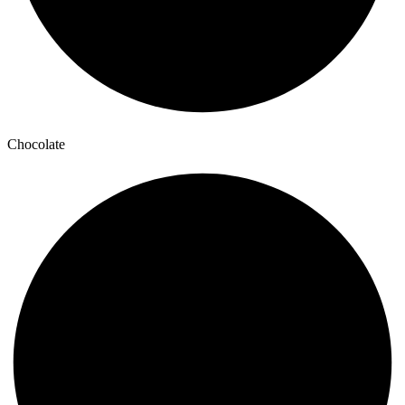
Chocolate