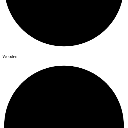
Wooden