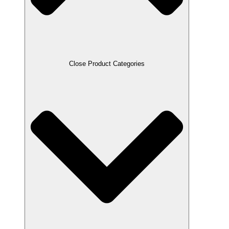
Close Product Categories