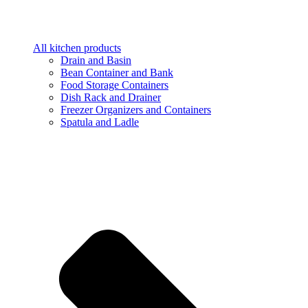
All kitchen products
Drain and Basin
Bean Container and Bank
Food Storage Containers
Dish Rack and Drainer
Freezer Organizers and Containers
Spatula and Ladle