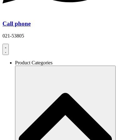
Call phone
021-53805
Product Categories