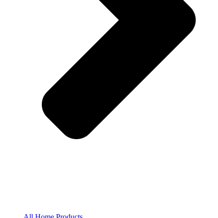
All Home Products