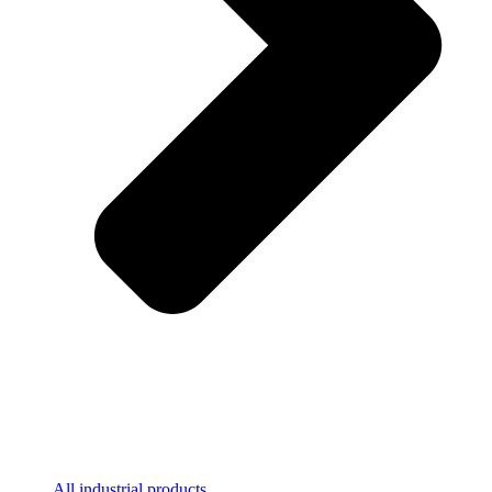
All industrial products