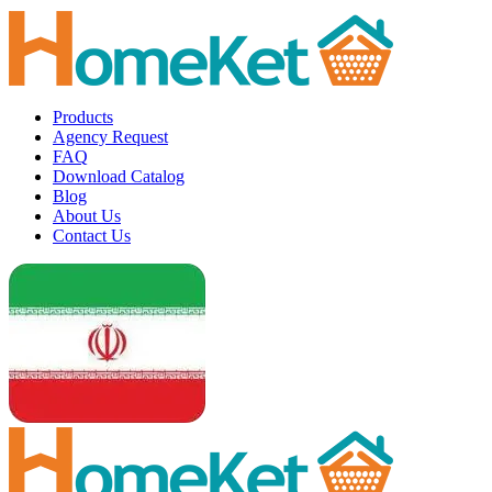
Products
Agency Request
FAQ
Download Catalog
Blog
About Us
Contact Us