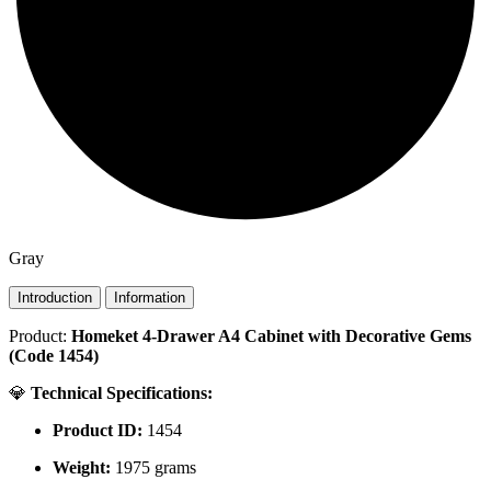
Gray
Introduction
Information
Product:
Homeket 4-Drawer A4 Cabinet with Decorative Gems
(Code 1454)
💎
Technical Specifications:
Product ID:
1454
Weight:
1975 grams