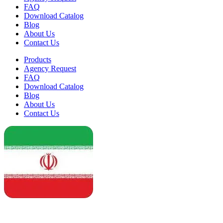
FAQ
Download Catalog
Blog
About Us
Contact Us
Products
Agency Request
FAQ
Download Catalog
Blog
About Us
Contact Us