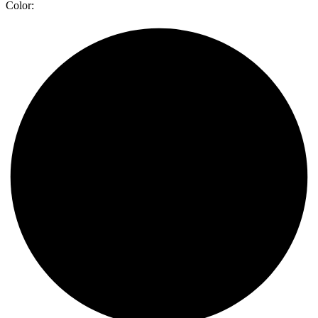
Color: