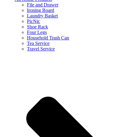
File and Drawer
Ironing Board
Laundry Basket
PicNic
Shoe Rack
Four Legs
Household Trash Can
Tea Service
Travel Service