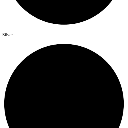
Silver