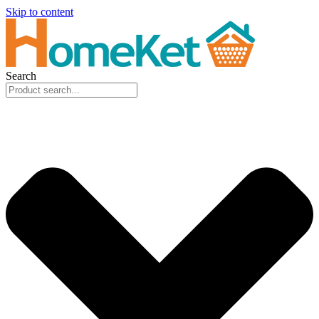
Skip to content
Search