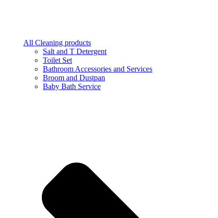
All Cleaning products
Salt and T Detergent
Toilet Set
Bathroom Accessories and Services
Broom and Dustpan
Baby Bath Service