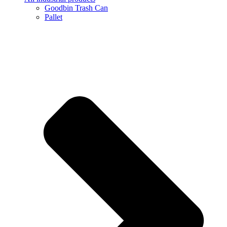
Goodbin Trash Can
Pallet