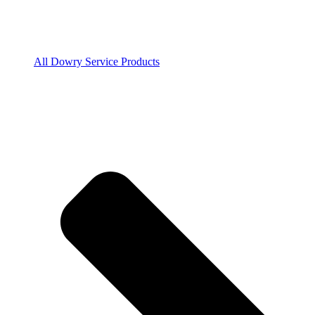
All Dowry Service Products