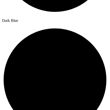
Dark Blue