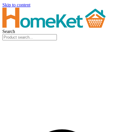
Skip to content
Search