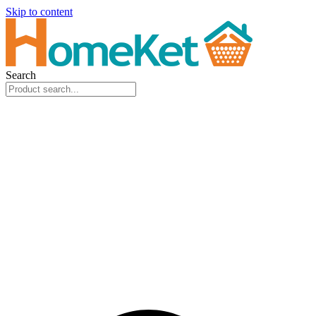
Skip to content
Search