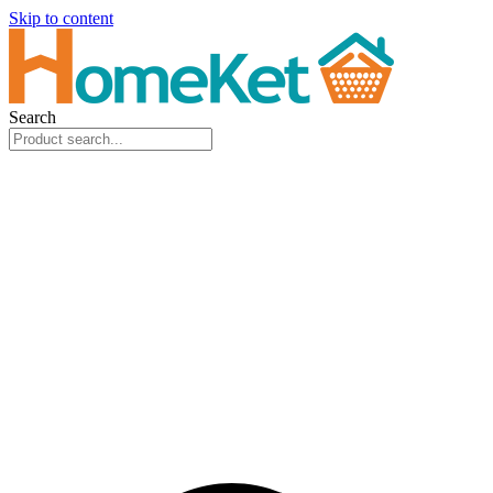
Skip to content
Search