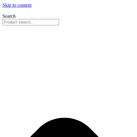
Skip to content
Search